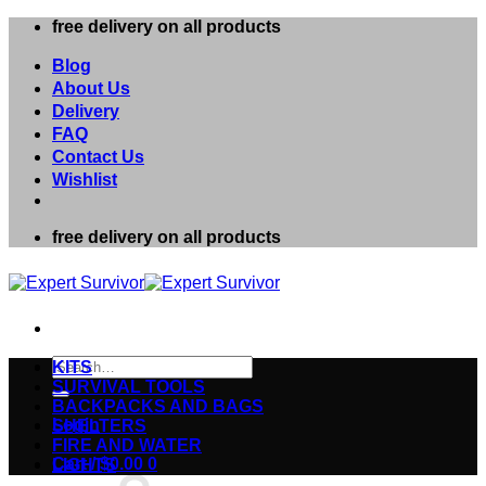
Skip
free delivery on all products
to
content
Blog
About Us
Delivery
FAQ
Contact Us
Wishlist
free delivery on all products
Search
KITS
for:
SURVIVAL TOOLS
BACKPACKS AND BAGS
Login
SHELTERS
FIRE AND WATER
Cart /
$
0.00
0
LIGHTS