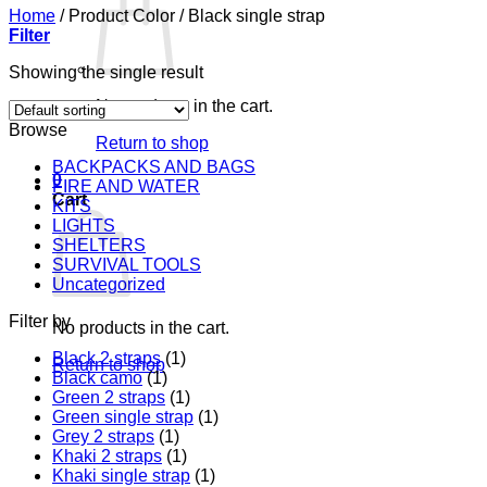
Home
/
Product Color
/
Black single strap
Filter
Showing the single result
No products in the cart.
Browse
Return to shop
BACKPACKS AND BAGS
0
FIRE AND WATER
Cart
KITS
LIGHTS
SHELTERS
SURVIVAL TOOLS
Uncategorized
Filter by
No products in the cart.
Black 2 straps
(1)
Return to shop
Black camo
(1)
Green 2 straps
(1)
Green single strap
(1)
Grey 2 straps
(1)
Khaki 2 straps
(1)
Khaki single strap
(1)