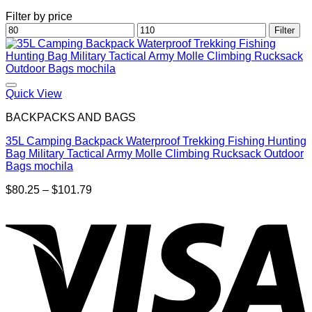
Filter by price
Min
Max
Filter
price
price
Quick View
BACKPACKS AND BAGS
35L Camping Backpack Waterproof Trekking Fishing Hunting
Bag Military Tactical Army Molle Climbing Rucksack Outdoor
Bags mochila
Price
$
80.25
–
$
101.79
range:
$80.25
through
$101.79