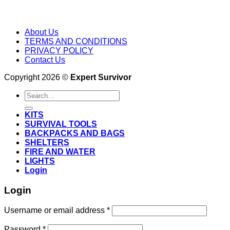
About Us
TERMS AND CONDITIONS
PRIVACY POLICY
Contact Us
Copyright 2026 ©
Expert Survivor
Search
for:
KITS
SURVIVAL TOOLS
BACKPACKS AND BAGS
SHELTERS
FIRE AND WATER
LIGHTS
Login
Login
Username or email address
*
Password
*