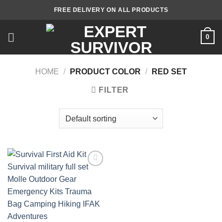
Skip
FREE DELIVERY ON ALL PRODUCTS
to
content
0
HOME
/
PRODUCT COLOR
/
RED SET
FILTER