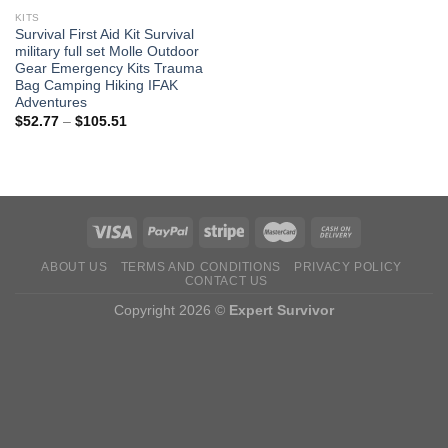
KITS
Survival First Aid Kit Survival
military full set Molle Outdoor
Gear Emergency Kits Trauma
Bag Camping Hiking IFAK
Adventures
Price
$
52.77
–
$
105.51
range:
$52.77
through
$105.51
ABOUT US
TERMS AND CONDITIONS
PRIVACY POLICY
CONTACT US
Copyright 2026 ©
Expert Survivor