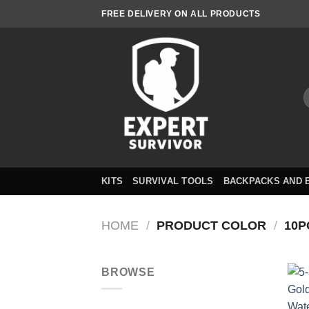
Skip
FREE DELIVERY ON ALL PRODUCTS
to
content
S
f
KITS
SURVIVAL TOOLS
BACKPACKS AND 
HOME
/
PRODUCT COLOR
/
10P
BROWSE