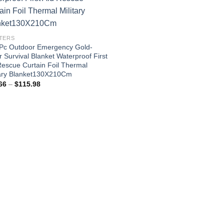
TERS
Pc Outdoor Emergency Gold-
r Survival Blanket Waterproof First
Rescue Curtain Foil Thermal
tary Blanket130X210Cm
Price
66
–
$
115.98
range:
$24.66
through
$115.98