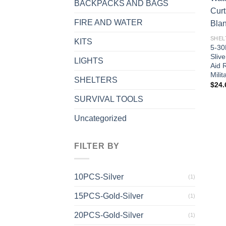
BACKPACKS AND BAGS
FIRE AND WATER
SHEL
KITS
5-30
Slive
LIGHTS
Aid 
Mili
SHELTERS
$
24.
SURVIVAL TOOLS
Uncategorized
FILTER BY
10PCS-Silver
(1)
15PCS-Gold-Silver
(1)
20PCS-Gold-Silver
(1)