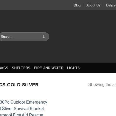
Blog
About Us
Delive
earch
or:
BAGS
SHELTERS
FIRE AND WATER
LIGHTS
CS-GOLD-SILVER
Showing the si