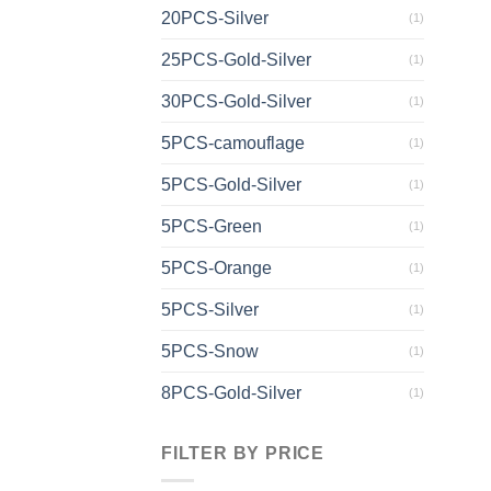
20PCS-Silver
(1)
25PCS-Gold-Silver
(1)
30PCS-Gold-Silver
(1)
5PCS-camouflage
(1)
5PCS-Gold-Silver
(1)
5PCS-Green
(1)
5PCS-Orange
(1)
5PCS-Silver
(1)
5PCS-Snow
(1)
8PCS-Gold-Silver
(1)
FILTER BY PRICE