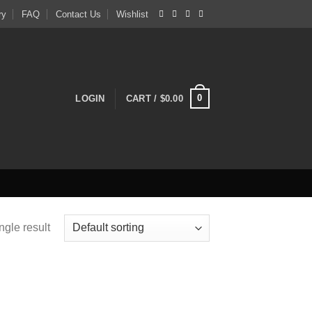
ry
FAQ
Contact Us
Wishlist
0
LOGIN
CART /
$
0.00
ngle result