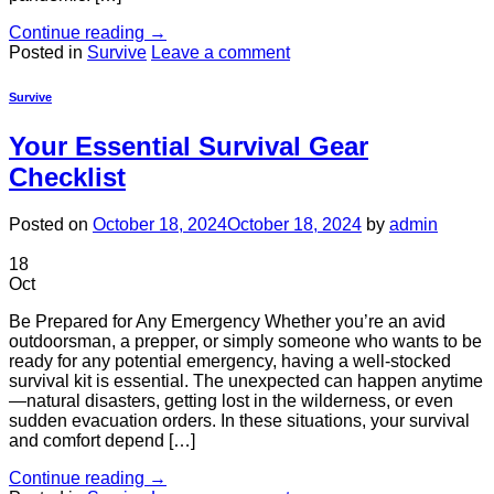
Continue reading
→
Posted in
Survive
Leave a comment
Survive
Your Essential Survival Gear
Checklist
Posted on
October 18, 2024
October 18, 2024
by
admin
18
Oct
Be Prepared for Any Emergency Whether you’re an avid
outdoorsman, a prepper, or simply someone who wants to be
ready for any potential emergency, having a well-stocked
survival kit is essential. The unexpected can happen anytime
—natural disasters, getting lost in the wilderness, or even
sudden evacuation orders. In these situations, your survival
and comfort depend […]
Continue reading
→