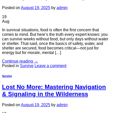
Posted on
August 19, 2025
by
admin
19
Aug
In survival situations, food is often the first concern that
comes to mind. But here’s the truth every expert knows: you
can survive weeks without food, but only days without water
or shelter. That said, once the basics of safety, water, and
shelter are secured, food becomes critical—not just for
energy but for morale, mental […]
Continue reading
→
Posted in
Survive
Leave a comment
Survive
Lost No More: Mastering Navigation
& Signaling in the Wilderness
Posted on
August 19, 2025
by
admin