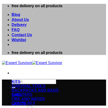
Skip
free delivery on all products
to
content
Blog
About Us
Delivery
FAQ
Contact Us
Wishlist
free delivery on all products
Search
KITS
for:
SURVIVAL TOOLS
BACKPACKS AND BAGS
Login
SHELTERS
FIRE AND WATER
Cart /
$
0.00
0
LIGHTS