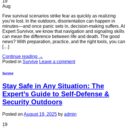
19
Aug
Few survival scenarios strike fear as quickly as realizing
you’re lost. In the outdoors, disorientation can happen in
minutes—and once panic sets in, decision-making suffers. At
Expert Survivor, we know that navigation and signaling skills
can mean the difference between life and death. The good
news? With preparation, practice, and the right tools, you can
[…]
Continue reading
→
Posted in
Survive
Leave a comment
Survive
Stay Safe in Any Situation: The
Expert’s Guide to Self-Defense &
Security Outdoors
Posted on
August 19, 2025
by
admin
19