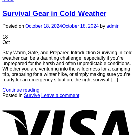
Survival Gear in Cold Weather
Posted on
October 18, 2024
October 18, 2024
by
admin
18
Oct
Stay Warm, Safe, and Prepared Introduction Surviving in cold
weather can be a daunting challenge, especially if you’re
unprepared for the harsh and often unpredictable conditions.
Whether you are venturing into the wilderness for a camping
trip, preparing for a winter hike, or simply making sure you’re
ready for an emergency situation, the right survival […]
Continue reading
→
Posted in
Survive
Leave a comment