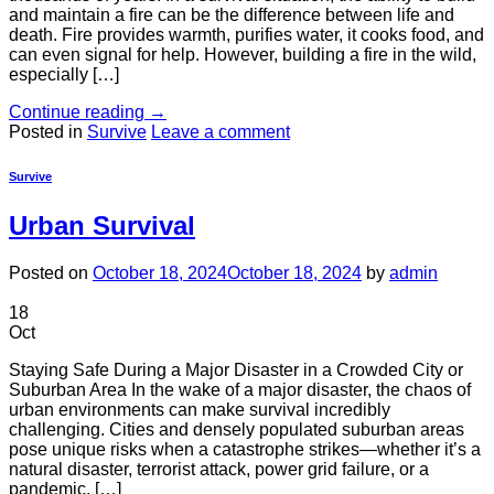
and maintain a fire can be the difference between life and
death. Fire provides warmth, purifies water, it cooks food, and
can even signal for help. However, building a fire in the wild,
especially […]
Continue reading
→
Posted in
Survive
Leave a comment
Survive
Urban Survival
Posted on
October 18, 2024
October 18, 2024
by
admin
18
Oct
Staying Safe During a Major Disaster in a Crowded City or
Suburban Area In the wake of a major disaster, the chaos of
urban environments can make survival incredibly
challenging. Cities and densely populated suburban areas
pose unique risks when a catastrophe strikes—whether it’s a
natural disaster, terrorist attack, power grid failure, or a
pandemic. […]