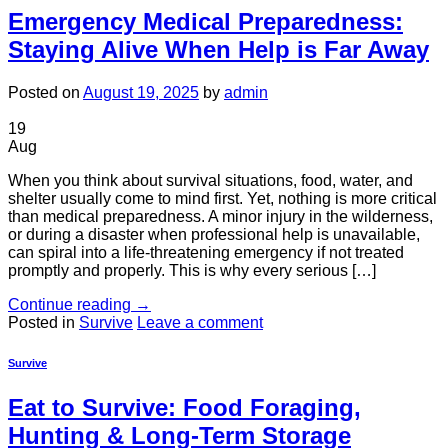
Emergency Medical Preparedness:
Staying Alive When Help is Far Away
Posted on
August 19, 2025
by
admin
19
Aug
When you think about survival situations, food, water, and
shelter usually come to mind first. Yet, nothing is more critical
than medical preparedness. A minor injury in the wilderness,
or during a disaster when professional help is unavailable,
can spiral into a life-threatening emergency if not treated
promptly and properly. This is why every serious […]
Continue reading
→
Posted in
Survive
Leave a comment
Survive
Eat to Survive: Food Foraging,
Hunting & Long-Term Storage