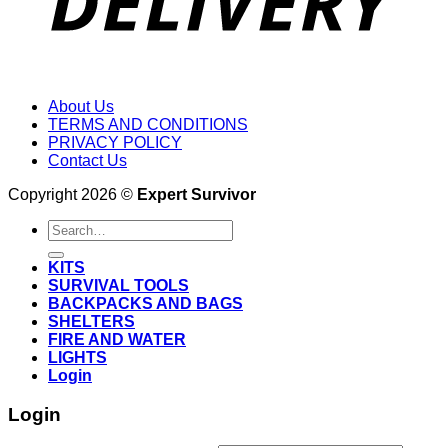
About Us
TERMS AND CONDITIONS
PRIVACY POLICY
Contact Us
Copyright 2026 ©
Expert Survivor
Search
for:
KITS
SURVIVAL TOOLS
BACKPACKS AND BAGS
SHELTERS
FIRE AND WATER
LIGHTS
Login
Login