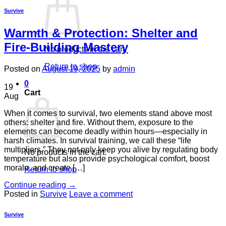
Survive
Warmth & Protection: Shelter and
Fire-Building Mastery
No products in the cart.
Return to shop
Posted on
August 19, 2025
by
admin
0
19
Cart
Aug
When it comes to survival, two elements stand above most
others: shelter and fire. Without them, exposure to the
elements can become deadly within hours—especially in
harsh climates. In survival training, we call these “life
multipliers.” They not only keep you alive by regulating body
No products in the cart.
temperature but also provide psychological comfort, boost
morale, and create […]
Return to shop
Continue reading
→
Posted in
Survive
Leave a comment
Survive