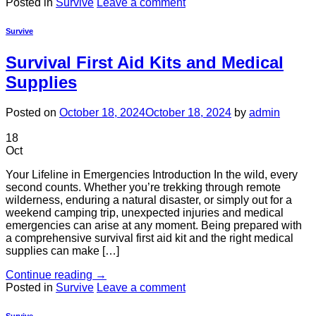
Posted in
Survive
Leave a comment
Survive
Survival First Aid Kits and Medical
Supplies
Posted on
October 18, 2024
October 18, 2024
by
admin
18
Oct
Your Lifeline in Emergencies Introduction In the wild, every
second counts. Whether you’re trekking through remote
wilderness, enduring a natural disaster, or simply out for a
weekend camping trip, unexpected injuries and medical
emergencies can arise at any moment. Being prepared with
a comprehensive survival first aid kit and the right medical
supplies can make […]
Continue reading
→
Posted in
Survive
Leave a comment
Survive