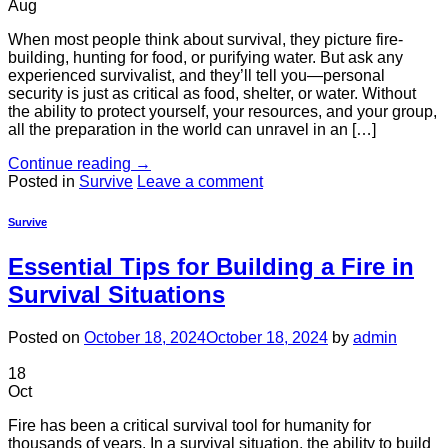
Aug
When most people think about survival, they picture fire-
building, hunting for food, or purifying water. But ask any
experienced survivalist, and they’ll tell you—personal
security is just as critical as food, shelter, or water. Without
the ability to protect yourself, your resources, and your group,
all the preparation in the world can unravel in an […]
Continue reading
→
Posted in
Survive
Leave a comment
Survive
Essential Tips for Building a Fire in
Survival Situations
Posted on
October 18, 2024
October 18, 2024
by
admin
18
Oct
Fire has been a critical survival tool for humanity for
thousands of years. In a survival situation, the ability to build