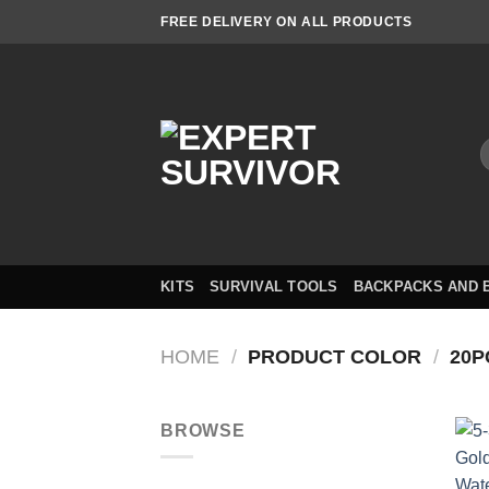
Skip
FREE DELIVERY ON ALL PRODUCTS
to
content
S
f
KITS
SURVIVAL TOOLS
BACKPACKS AND 
HOME
/
PRODUCT COLOR
/
20P
BROWSE