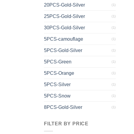
20PCS-Gold-Silver
(1)
25PCS-Gold-Silver
(1)
30PCS-Gold-Silver
(1)
5PCS-camouflage
(1)
5PCS-Gold-Silver
(1)
5PCS-Green
(1)
5PCS-Orange
(1)
5PCS-Silver
(1)
5PCS-Snow
(1)
8PCS-Gold-Silver
(1)
FILTER BY PRICE