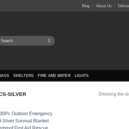
Blog
About Us
Delive
earch
or:
BAGS
SHELTERS
FIRE AND WATER
LIGHTS
CS-SILVER
Showing the si