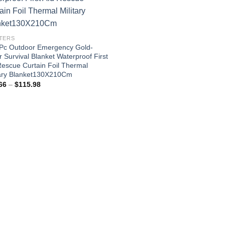
TERS
Pc Outdoor Emergency Gold-
r Survival Blanket Waterproof First
Rescue Curtain Foil Thermal
tary Blanket130X210Cm
Price
66
–
$
115.98
range:
$24.66
through
$115.98