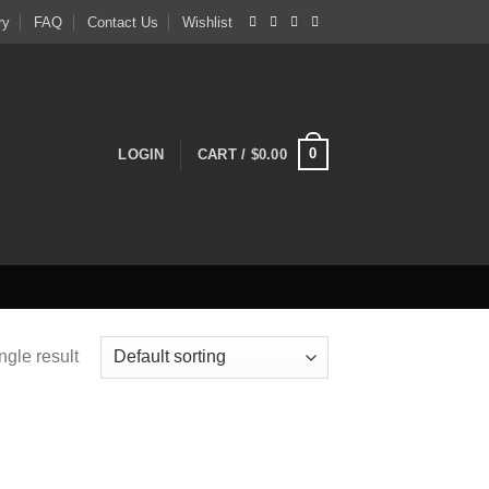
ry
FAQ
Contact Us
Wishlist
0
LOGIN
CART /
$
0.00
ngle result