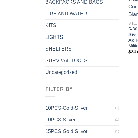
BACKPACKS AND BAGS
FIRE AND WATER
SHEL
KITS
5-30
Slive
LIGHTS
Aid 
Mili
SHELTERS
$
24.
SURVIVAL TOOLS
Uncategorized
FILTER BY
10PCS-Gold-Silver
(1)
10PCS-Silver
(1)
15PCS-Gold-Silver
(1)