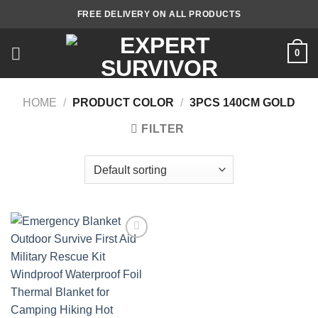
Skip
FREE DELIVERY ON ALL PRODUCTS
to
content
0
HOME
/
PRODUCT COLOR
/
3PCS 140CM GOLD
FILTER