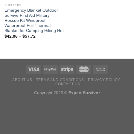
SHELTERS
Emergency Blanket Outdoor
Survive First Aid Military
Rescue Kit Windproof
Waterproof Foil Thermal
Blanket for Camping Hiking Hot
Price
$
42.06
–
$
57.72
range:
$42.06
through
$57.72
ABOUT US
TERMS AND CONDITIONS
PRIVACY POLICY
CONTACT US
Copyright 2026 ©
Expert Survivor