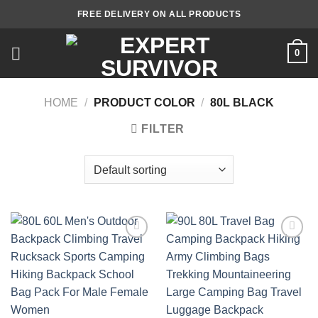
Skip
FREE DELIVERY ON ALL PRODUCTS
to
content
0
HOME
/
PRODUCT COLOR
/
80L BLACK
FILTER