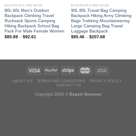
BACKPACKS AND BAGS
BACKPACKS AND BAGS
80L 60L Men’s Outdoor
90L 80L Travel Bag Camping
Backpack Climbing Travel
Backpack Hiking Army Climbing
Rucksack Sports Camping
Bags Trekking Mountaineering
Hiking Backpack School Bag
Large Camping Bag Travel
Pack For Male Female Women
Luggage Backpack
Price
Price
$
85.89
–
$
92.61
$
85.46
–
$
207.68
range:
range:
$85.89
$85.46
through
through
$92.61
$207.68
ABOUT US
TERMS AND CONDITIONS
PRIVACY POLICY
CONTACT US
Copyright 2026 ©
Expert Survivor