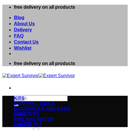
Skip
free delivery on all products
to
content
Blog
About Us
Delivery
FAQ
Contact Us
Wishlist
free delivery on all products
Search
KITS
for:
SURVIVAL TOOLS
BACKPACKS AND BAGS
Login
SHELTERS
FIRE AND WATER
Cart /
$
0.00
0
LIGHTS