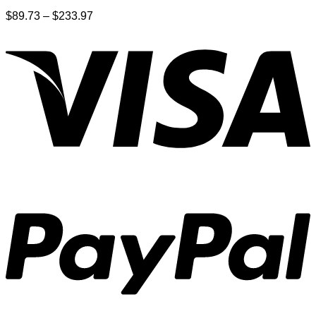
Price
$
89.73
–
$
233.97
range:
$89.73
through
$233.97