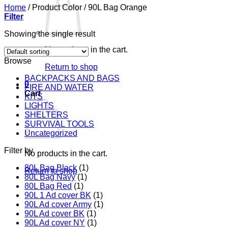
Home
/
Product Color
/
90L Bag Orange
Filter
Showing the single result
No products in the cart.
Browse
Return to shop
BACKPACKS AND BAGS
0
FIRE AND WATER
Cart
KITS
LIGHTS
SHELTERS
SURVIVAL TOOLS
Uncategorized
Filter by
No products in the cart.
80L Bag Black
(1)
Return to shop
80L Bag Navy
(1)
80L Bag Red
(1)
90L 1 Ad cover BK
(1)
90L Ad cover Army
(1)
90L Ad cover BK
(1)
90L Ad cover NY
(1)