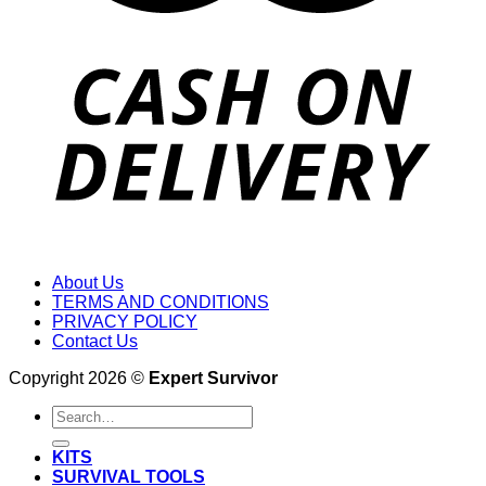
About Us
TERMS AND CONDITIONS
PRIVACY POLICY
Contact Us
Copyright 2026 ©
Expert Survivor
Search
for:
KITS
SURVIVAL TOOLS