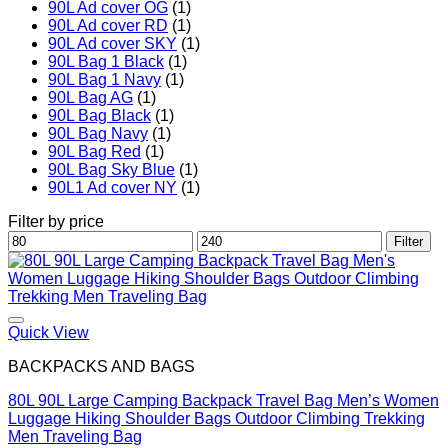
90L Ad cover OG
(1)
90L Ad cover RD
(1)
90L Ad cover SKY
(1)
90L Bag 1 Black
(1)
90L Bag 1 Navy
(1)
90L Bag AG
(1)
90L Bag Black
(1)
90L Bag Navy
(1)
90L Bag Red
(1)
90L Bag Sky Blue
(1)
90L1 Ad cover NY
(1)
Filter by price
Min
Max
Filter
price
price
Quick View
BACKPACKS AND BAGS
80L 90L Large Camping Backpack Travel Bag Men’s Women
Luggage Hiking Shoulder Bags Outdoor Climbing Trekking
Men Traveling Bag