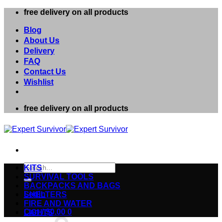
Skip
free delivery on all products
to
content
Blog
About Us
Delivery
FAQ
Contact Us
Wishlist
free delivery on all products
Search
KITS
for:
SURVIVAL TOOLS
BACKPACKS AND BAGS
Login
SHELTERS
FIRE AND WATER
Cart /
$
0.00
0
LIGHTS