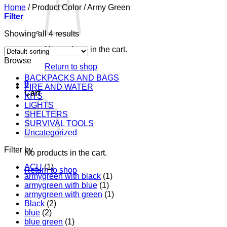
Home
/
Product Color
/
Army Green
Filter
Showing all 4 results
No products in the cart.
Browse
Return to shop
BACKPACKS AND BAGS
0
FIRE AND WATER
Cart
KITS
LIGHTS
SHELTERS
SURVIVAL TOOLS
Uncategorized
Filter by
No products in the cart.
ACU
(1)
Return to shop
armygreen with black
(1)
armygreen with blue
(1)
armygreen with green
(1)
Black
(2)
blue
(2)
blue green
(1)