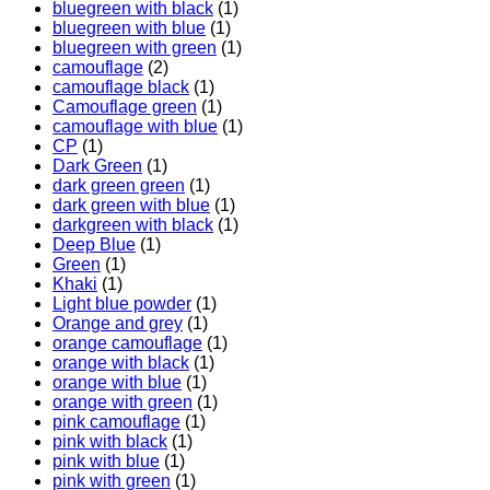
bluegreen with black
(1)
bluegreen with blue
(1)
bluegreen with green
(1)
camouflage
(2)
camouflage black
(1)
Camouflage green
(1)
camouflage with blue
(1)
CP
(1)
Dark Green
(1)
dark green green
(1)
dark green with blue
(1)
darkgreen with black
(1)
Deep Blue
(1)
Green
(1)
Khaki
(1)
Light blue powder
(1)
Orange and grey
(1)
orange camouflage
(1)
orange with black
(1)
orange with blue
(1)
orange with green
(1)
pink camouflage
(1)
pink with black
(1)
pink with blue
(1)
pink with green
(1)