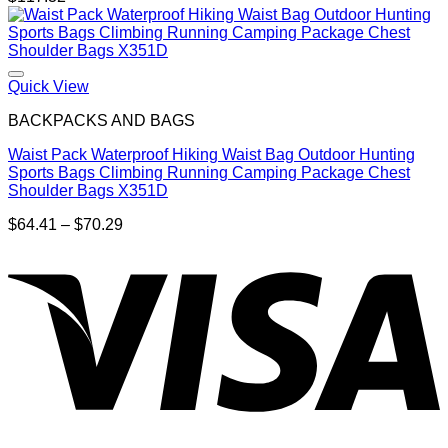
Quick View
BACKPACKS AND BAGS
Waist Pack Waterproof Hiking Waist Bag Outdoor Hunting
Sports Bags Climbing Running Camping Package Chest
Shoulder Bags X351D
Price
$
64.41
–
$
70.29
range:
$64.41
through
$70.29