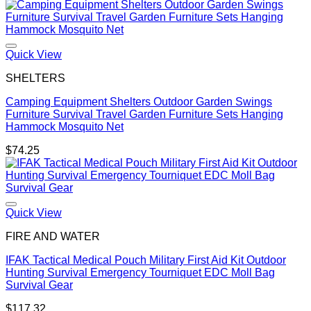
range:
$97.74
through
$183.96
Quick View
SHELTERS
Camping Equipment Shelters Outdoor Garden Swings
Furniture Survival Travel Garden Furniture Sets Hanging
Hammock Mosquito Net
$
74.25
Quick View
FIRE AND WATER
IFAK Tactical Medical Pouch Military First Aid Kit Outdoor
Hunting Survival Emergency Tourniquet EDC Moll Bag
Survival Gear
$
117.32