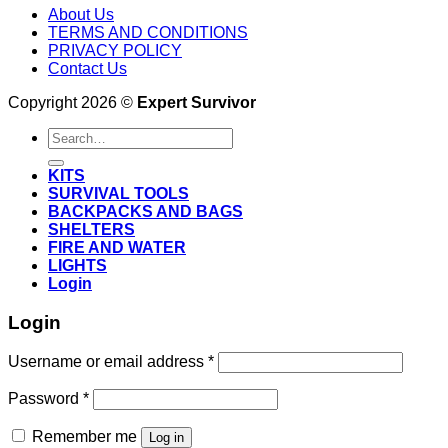
About Us
TERMS AND CONDITIONS
PRIVACY POLICY
Contact Us
Copyright 2026 ©
Expert Survivor
Search
for:
KITS
SURVIVAL TOOLS
BACKPACKS AND BAGS
SHELTERS
FIRE AND WATER
LIGHTS
Login
Login
Username or email address
*
Password
*
Remember me
Log in