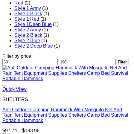
Red
(2)
Style 1 Army
(1)
Style 1 Black
(1)
Style 1 Red
(1)
Style 1Deep Blue
(1)
Style 2 Army
(1)
Style 2 Black
(1)
Style 2 Blue
(1)
Style 2 Deep Blue
(1)
Filter by price
Min
Max
Filter
price
price
Quick View
SHELTERS
Anti Outdoor Camping Hammock With Mosquito Net And
Rain Tent Equipment Supplies Shelters Camp Bed Survival
Portable Hammock
Price
$
97.74
–
$
183.96