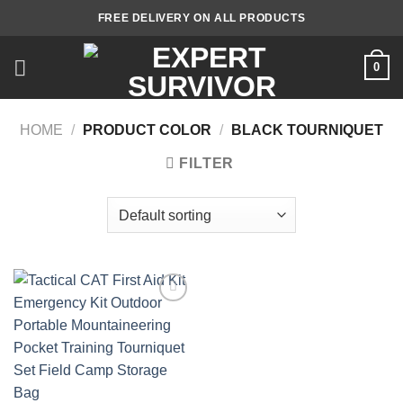
Skip
FREE DELIVERY ON ALL PRODUCTS
to
content
0
HOME
/
PRODUCT COLOR
/
BLACK TOURNIQUET
FILTER