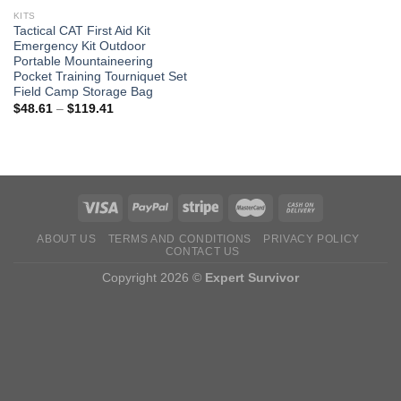
KITS
Tactical CAT First Aid Kit
Emergency Kit Outdoor
Portable Mountaineering
Pocket Training Tourniquet Set
Field Camp Storage Bag
Price
$
48.61
–
$
119.41
range:
$48.61
through
$119.41
ABOUT US
TERMS AND CONDITIONS
PRIVACY POLICY
CONTACT US
Copyright 2026 ©
Expert Survivor