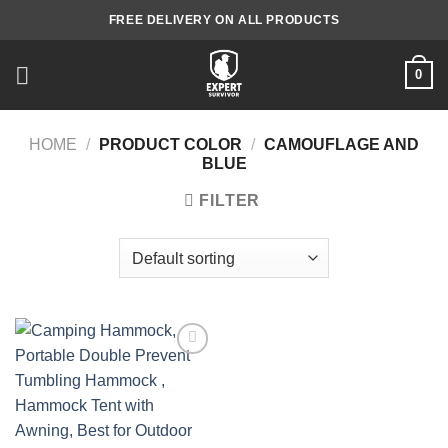
Skip
FREE DELIVERY ON ALL PRODUCTS
to
content
0
HOME
/
PRODUCT COLOR
/
CAMOUFLAGE AND
BLUE
FILTER