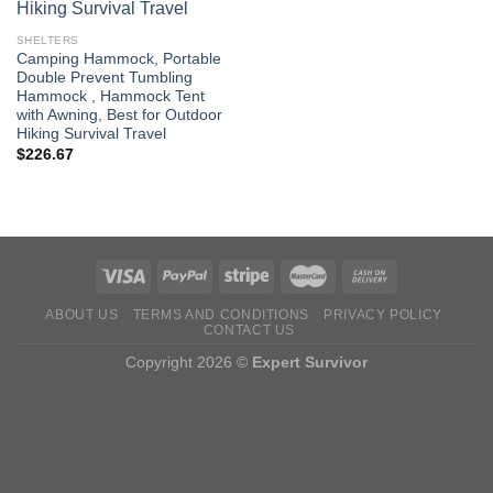
SHELTERS
Camping Hammock, Portable
Double Prevent Tumbling
Hammock , Hammock Tent
with Awning, Best for Outdoor
Hiking Survival Travel
$
226.67
ABOUT US
TERMS AND CONDITIONS
PRIVACY POLICY
CONTACT US
Copyright 2026 ©
Expert Survivor