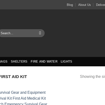
Blog
About Us
Delive
earch
or:
BAGS
SHELTERS
FIRE AND WATER
LIGHTS
IRST AID KIT
Showing the si