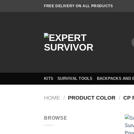
Skip
FREE DELIVERY ON ALL PRODUCTS
to
content
S
f
KITS
SURVIVAL TOOLS
BACKPACKS AND 
HOME
/
PRODUCT COLOR
/
CP F
BROWSE