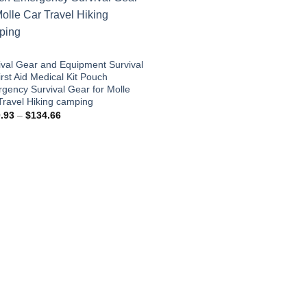
ival Gear and Equipment Survival
irst Aid Medical Kit Pouch
gency Survival Gear for Molle
Travel Hiking camping
Price
.93
–
$
134.66
range:
$110.93
through
$134.66