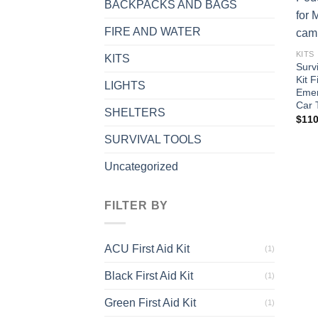
BACKPACKS AND BAGS
FIRE AND WATER
KITS
KITS
Surv
Kit F
LIGHTS
Emer
Car 
SHELTERS
$
110
SURVIVAL TOOLS
Uncategorized
FILTER BY
ACU First Aid Kit
(1)
Black First Aid Kit
(1)
Green First Aid Kit
(1)