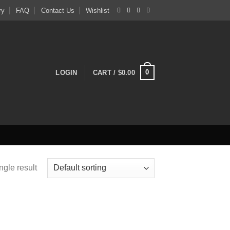
ry
FAQ
Contact Us
Wishlist
0
LOGIN
CART /
$
0.00
ngle result