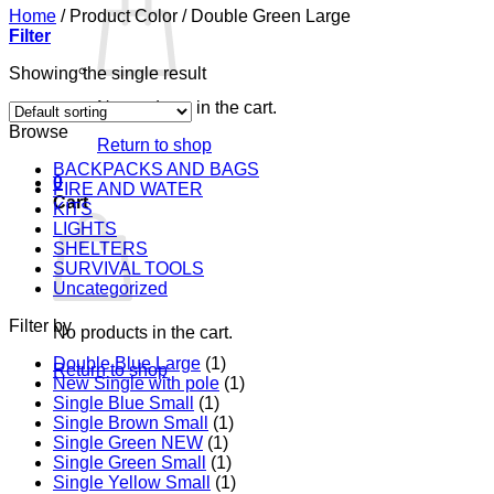
Home
/
Product Color
/
Double Green Large
Filter
Showing the single result
No products in the cart.
Browse
Return to shop
BACKPACKS AND BAGS
0
FIRE AND WATER
Cart
KITS
LIGHTS
SHELTERS
SURVIVAL TOOLS
Uncategorized
Filter by
No products in the cart.
Double Blue Large
(1)
Return to shop
New Single with pole
(1)
Single Blue Small
(1)
Single Brown Small
(1)
Single Green NEW
(1)
Single Green Small
(1)
Single Yellow Small
(1)