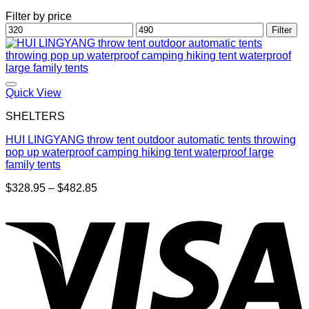
Filter by price
Min
Max
Filter
price
price
Quick View
SHELTERS
HUI LINGYANG throw tent outdoor automatic tents throwing
pop up waterproof camping hiking tent waterproof large
family tents
Price
$
328.95
–
$
482.85
range:
$328.95
through
$482.85