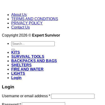
About Us
TERMS AND CONDITIONS
PRIVACY POLICY
Contact Us
Copyright 2026 ©
Expert Survivor
Search
for:
KITS
SURVIVAL TOOLS
BACKPACKS AND BAGS
SHELTERS
FIRE AND WATER
LIGHTS
Login
Login
Username or email address
*
Password
*