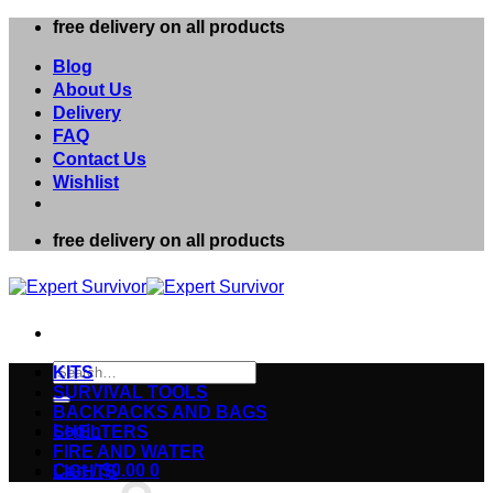
Skip
free delivery on all products
to
content
Blog
About Us
Delivery
FAQ
Contact Us
Wishlist
free delivery on all products
Search
KITS
for:
SURVIVAL TOOLS
BACKPACKS AND BAGS
Login
SHELTERS
FIRE AND WATER
Cart /
$
0.00
0
LIGHTS