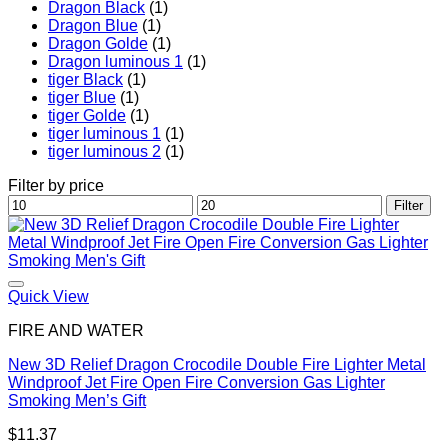
Dragon Black
(1)
Dragon Blue
(1)
Dragon Golde
(1)
Dragon luminous 1
(1)
tiger Black
(1)
tiger Blue
(1)
tiger Golde
(1)
tiger luminous 1
(1)
tiger luminous 2
(1)
Filter by price
Min
Max
Filter
price
price
Quick View
FIRE AND WATER
New 3D Relief Dragon Crocodile Double Fire Lighter Metal
Windproof Jet Fire Open Fire Conversion Gas Lighter
Smoking Men’s Gift
$
11.37