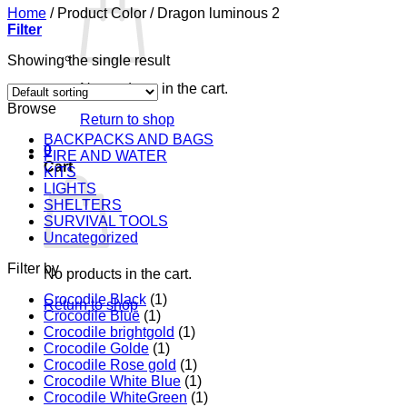
Home
/
Product Color
/
Dragon luminous 2
Filter
Showing the single result
No products in the cart.
Browse
Return to shop
BACKPACKS AND BAGS
0
FIRE AND WATER
Cart
KITS
LIGHTS
SHELTERS
SURVIVAL TOOLS
Uncategorized
Filter by
No products in the cart.
Crocodile Black
(1)
Return to shop
Crocodile Blue
(1)
Crocodile brightgold
(1)
Crocodile Golde
(1)
Crocodile Rose gold
(1)
Crocodile White Blue
(1)
Crocodile WhiteGreen
(1)