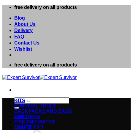
Skip
free delivery on all products
to
content
Blog
About Us
Delivery
FAQ
Contact Us
Wishlist
free delivery on all products
Search
KITS
for:
SURVIVAL TOOLS
BACKPACKS AND BAGS
Login
SHELTERS
FIRE AND WATER
Cart /
$
0.00
0
LIGHTS