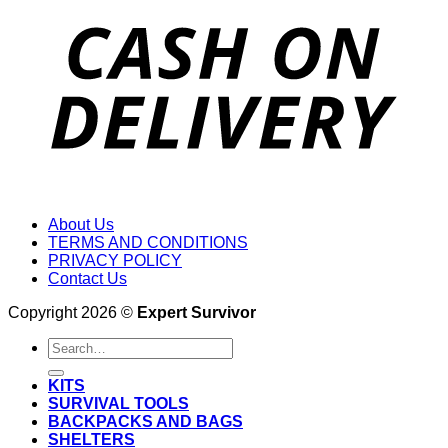
About Us
TERMS AND CONDITIONS
PRIVACY POLICY
Contact Us
Copyright 2026 ©
Expert Survivor
Search
for:
KITS
SURVIVAL TOOLS
BACKPACKS AND BAGS
SHELTERS