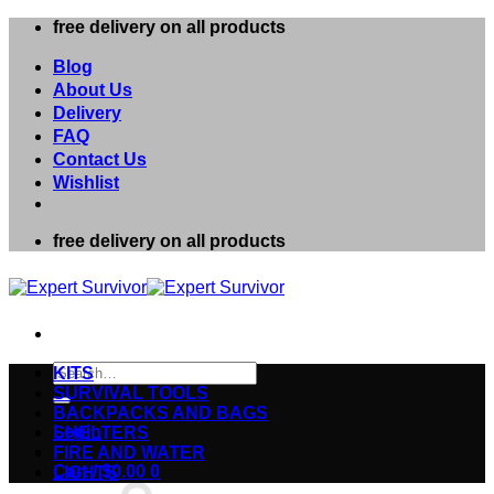
Skip
free delivery on all products
to
content
Blog
About Us
Delivery
FAQ
Contact Us
Wishlist
free delivery on all products
Search
KITS
for:
SURVIVAL TOOLS
BACKPACKS AND BAGS
Login
SHELTERS
FIRE AND WATER
Cart /
$
0.00
0
LIGHTS