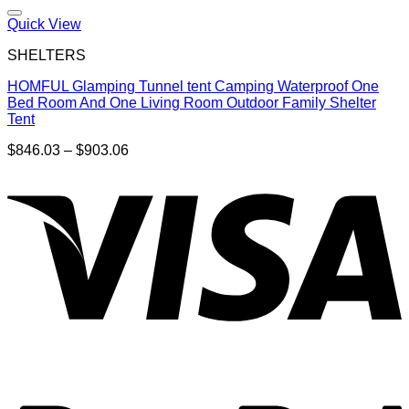
Quick View
SHELTERS
HOMFUL Glamping Tunnel tent Camping Waterproof One
Bed Room And One Living Room Outdoor Family Shelter
Tent
Price
$
846.03
–
$
903.06
range:
$846.03
through
$903.06