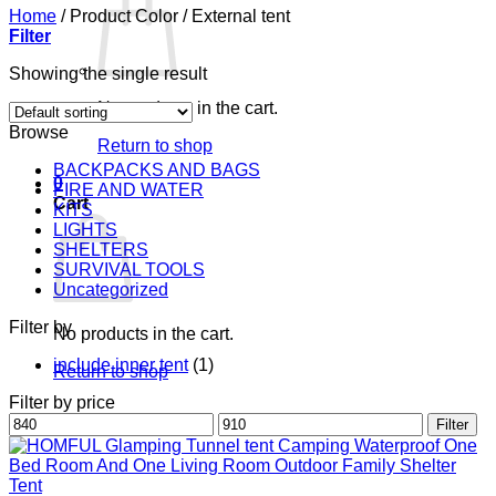
Home
/
Product Color
/
External tent
Filter
Showing the single result
No products in the cart.
Browse
Return to shop
BACKPACKS AND BAGS
0
FIRE AND WATER
Cart
KITS
LIGHTS
SHELTERS
SURVIVAL TOOLS
Uncategorized
Filter by
No products in the cart.
include inner tent
(1)
Return to shop
Filter by price
Min
Max
Filter
price
price