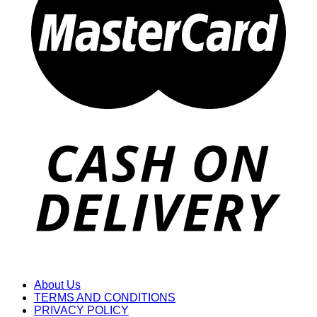
About Us
TERMS AND CONDITIONS
PRIVACY POLICY