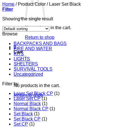
Home
/
Product Color
/
Laser Set Black
Filter
Showing the single result
No products in the cart.
Browse
Return to shop
BACKPACKS AND BAGS
0
FIRE AND WATER
Cart
KITS
LIGHTS
SHELTERS
SURVIVAL TOOLS
Uncategorized
Filter by
No products in the cart.
Laser Set Black CP
(1)
Return to shop
Laser Set CP
(1)
Normal Black
(1)
Normal Black CP
(1)
Set Black
(1)
Set Black CP
(1)
Set CP
(1)