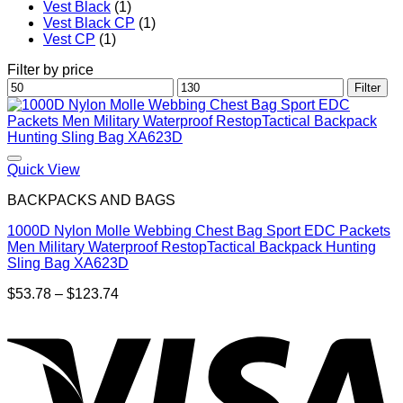
Vest Black
(1)
Vest Black CP
(1)
Vest CP
(1)
Filter by price
Min
Max
Filter
price
price
Quick View
BACKPACKS AND BAGS
1000D Nylon Molle Webbing Chest Bag Sport EDC Packets
Men Military Waterproof RestopTactical Backpack Hunting
Sling Bag XA623D
Price
$
53.78
–
$
123.74
range:
$53.78
through
$123.74