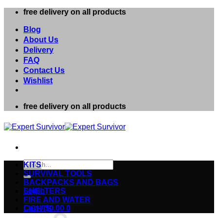
Skip
free delivery on all products
to
content
Blog
About Us
Delivery
FAQ
Contact Us
Wishlist
free delivery on all products
Search
KITS
for:
SURVIVAL TOOLS
BACKPACKS AND BAGS
Login
SHELTERS
FIRE AND WATER
Cart /
$
0.00
0
LIGHTS