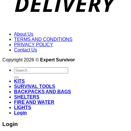
About Us
TERMS AND CONDITIONS
PRIVACY POLICY
Contact Us
Copyright 2026 ©
Expert Survivor
Search
for:
KITS
SURVIVAL TOOLS
BACKPACKS AND BAGS
SHELTERS
FIRE AND WATER
LIGHTS
Login
Login