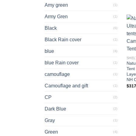
Amy green
(1)
Army Gren
(1)
Black
(6)
Black Rain cover
(1)
blue
(4)
SHEL
blue Rain cover
(1)
Natur
Tent
camouflage
Laye
(1)
NH C
Camouflage and gift
$
317
(1)
CP
(2)
Dark Blue
(2)
Gray
(1)
Green
(4)