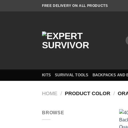
Skip
FREE DELIVERY ON ALL PRODUCTS
to
content
S
f
KITS
SURVIVAL TOOLS
BACKPACKS AND 
HOME
/
PRODUCT COLOR
/
OR
BROWSE