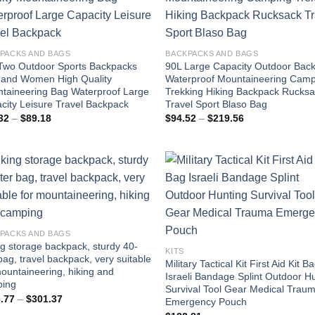
PACKS AND BAGS
BACKPACKS AND BAGS
Two Outdoor Sports Backpacks
90L Large Capacity Outdoor Bac
and Women High Quality
Waterproof Mountaineering Cam
taineering Bag Waterproof Large
Trekking Hiking Backpack Rucks
city Leisure Travel Backpack
Travel Sport Blaso Bag
Price
Price
32
–
$
89.18
$
94.52
–
$
219.56
range:
range:
$66.32
$94.52
through
through
$89.18
$219.56
PACKS AND BAGS
ng storage backpack, sturdy 40-
KITS
 bag, travel backpack, very suitable
Military Tactical Kit First Aid Kit B
mountaineering, hiking and
Israeli Bandage Splint Outdoor H
ing
Survival Tool Gear Medical Trau
Price
.77
–
$
301.37
Emergency Pouch
range: