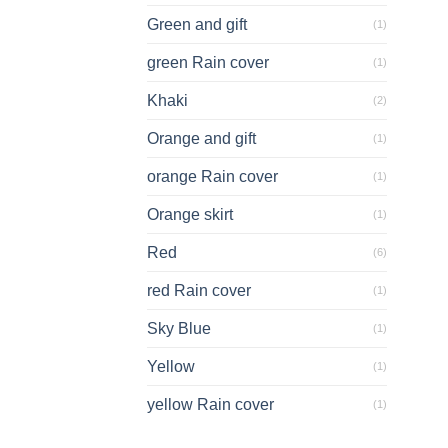
Green and gift
(1)
green Rain cover
(1)
Khaki
(2)
Orange and gift
(1)
orange Rain cover
(1)
Orange skirt
(1)
Red
(6)
red Rain cover
(1)
Sky Blue
(1)
Yellow
(1)
yellow Rain cover
(1)