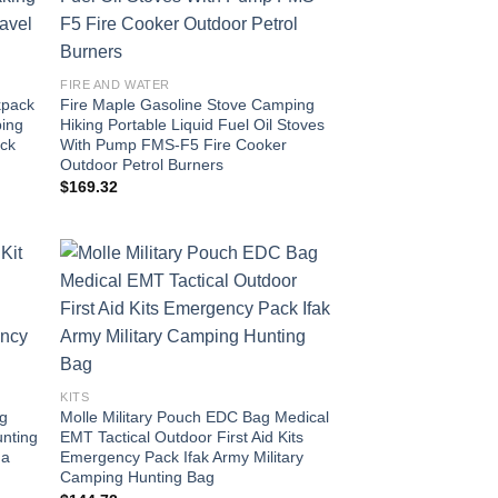
FIRE AND WATER
kpack
Fire Maple Gasoline Stove Camping
ping
Hiking Portable Liquid Fuel Oil Stoves
ack
With Pump FMS-F5 Fire Cooker
Outdoor Petrol Burners
$
169.32
KITS
ag
Molle Military Pouch EDC Bag Medical
unting
EMT Tactical Outdoor First Aid Kits
ma
Emergency Pack Ifak Army Military
Camping Hunting Bag