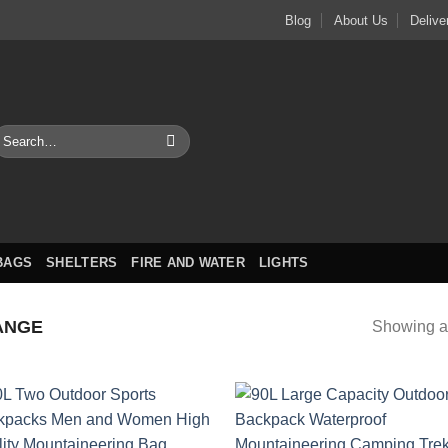
Blog
About Us
Delive
earch
or:
BAGS
SHELTERS
FIRE AND WATER
LIGHTS
ANGE
Showing al