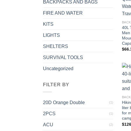
BACKPACKS AND BAGS
FIRE AND WATER
BACK
KITS
40L 
Men 
LIGHTS
Moun
Capa
SHELTERS
$
66.
SURVIVAL TOOLS
Uncategorized
FILTER BY
BACK
20D Orange Double
Hiki
(1)
liter
for 
2PCS
(1)
camp
$
126
ACU
(2)