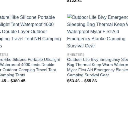
$
122.81
$126.77
through
$301.37
TERS
SHELTERS
eHike Silicone Portable Ultralight
Outdoor Life Bivy Emergency Sle
 Waterproof 4000 tents Double
Bag Thermal Keep Warm Waterpr
r Outdoor Camping Travel Tent
Mylar First Aid Emergency Blank
amping Tents
Camping Survival Gear
Price
Price
.45
–
$
380.45
$
53.46
–
$
55.86
range:
range:
$317.45
$53.46
through
through
$380.45
$55.86