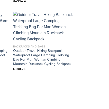
$
144.72
BACKPACKS AND BAGS
eping
Outdoor Travel Hiking Backpack
oof
Waterproof Large Camping Trekking
e
Bag For Man Woman Climbing
Mountain Rucksack Cycling Backpack
$
149.71