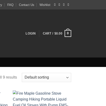
ry
FAQ
Contact Us
Wishlist
0
LOGIN
CART /
$
0.00
l 9 results