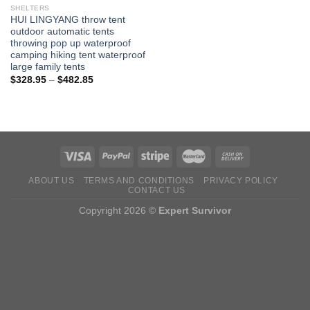
SHELTERS
HUI LINGYANG throw tent
outdoor automatic tents
throwing pop up waterproof
camping hiking tent waterproof
large family tents
Price
$
328.95
–
$
482.85
range:
$328.95
through
$482.85
ABOUT US
TERMS AND CONDITIONS
PRIVACY POLICY
CONTACT US
Copyright 2026 ©
Expert Survivor