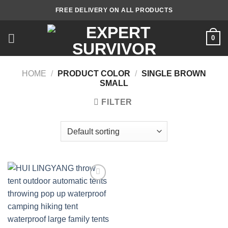
Skip
FREE DELIVERY ON ALL PRODUCTS
to
content
0
HOME
/
PRODUCT COLOR
/
SINGLE BROWN
SMALL
FILTER