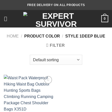
Skip
FREE DELIVERY ON ALL PRODUCTS
to
content
0
HOME
/
PRODUCT COLOR
/
STYLE 1DEEP BLUE
FILTER