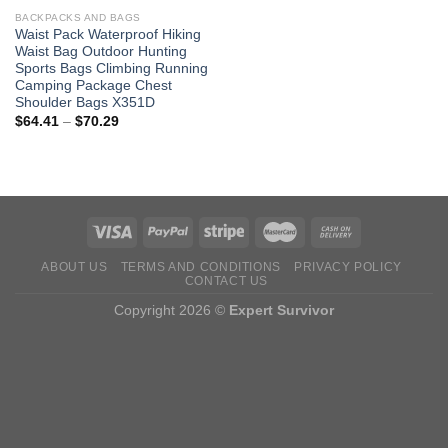
BACKPACKS AND BAGS
Waist Pack Waterproof Hiking
Waist Bag Outdoor Hunting
Sports Bags Climbing Running
Camping Package Chest
Shoulder Bags X351D
Price
$
64.41
–
$
70.29
range:
$64.41
through
$70.29
ABOUT US
TERMS AND CONDITIONS
PRIVACY POLICY
CONTACT US
Copyright 2026 ©
Expert Survivor