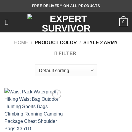
Skip
FREE DELIVERY ON ALL PRODUCTS
to
content
0
HOME
/
PRODUCT COLOR
/
STYLE 2 ARMY
FILTER