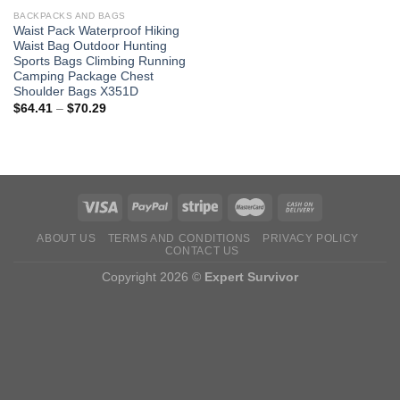
BACKPACKS AND BAGS
Waist Pack Waterproof Hiking
Waist Bag Outdoor Hunting
Sports Bags Climbing Running
Camping Package Chest
Shoulder Bags X351D
Price
$
64.41
–
$
70.29
range:
$64.41
through
$70.29
ABOUT US
TERMS AND CONDITIONS
PRIVACY POLICY
CONTACT US
Copyright 2026 ©
Expert Survivor