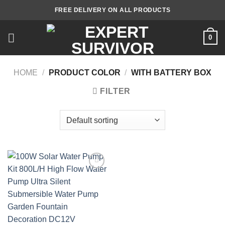
Skip
FREE DELIVERY ON ALL PRODUCTS
to
content
0
HOME
/
PRODUCT COLOR
/
WITH BATTERY BOX
FILTER