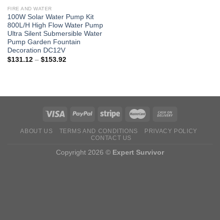
FIRE AND WATER
100W Solar Water Pump Kit
800L/H High Flow Water Pump
Ultra Silent Submersible Water
Pump Garden Fountain
Decoration DC12V
Price
$
131.12
–
$
153.92
range:
$131.12
through
$153.92
ABOUT US
TERMS AND CONDITIONS
PRIVACY POLICY
CONTACT US
Copyright 2026 ©
Expert Survivor