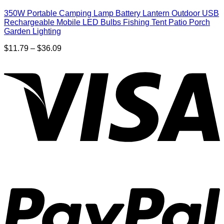
350W Portable Camping Lamp Battery Lantern Outdoor USB
Rechargeable Mobile LED Bulbs Fishing Tent Patio Porch
Garden Lighting
Price
$
11.79
–
$
36.09
range:
$11.79
through
$36.09