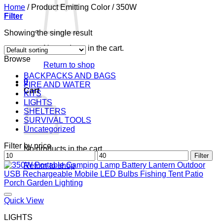
Home
/
Product Emitting Color
/
350W
Filter
Showing the single result
No products in the cart.
Browse
Return to shop
BACKPACKS AND BAGS
0
FIRE AND WATER
Cart
KITS
LIGHTS
SHELTERS
SURVIVAL TOOLS
Uncategorized
Filter by price
No products in the cart.
Min
Max
Filter
price
price
Return to shop
Quick View
LIGHTS