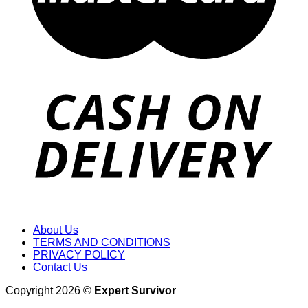
About Us
TERMS AND CONDITIONS
PRIVACY POLICY
Contact Us
Copyright 2026 ©
Expert Survivor