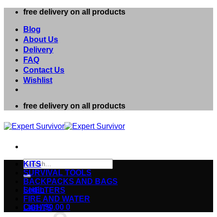
Skip
free delivery on all products
to
content
Blog
About Us
Delivery
FAQ
Contact Us
Wishlist
free delivery on all products
Search
KITS
for:
SURVIVAL TOOLS
BACKPACKS AND BAGS
Login
SHELTERS
FIRE AND WATER
Cart /
$
0.00
0
LIGHTS