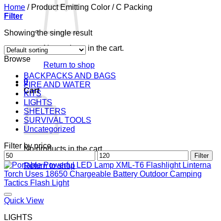
Home
/
Product Emitting Color
/
C Packing
Filter
Showing the single result
No products in the cart.
Browse
Return to shop
BACKPACKS AND BAGS
0
FIRE AND WATER
Cart
KITS
LIGHTS
SHELTERS
SURVIVAL TOOLS
Uncategorized
Filter by price
No products in the cart.
Min
Max
Filter
price
price
Return to shop
Quick View
LIGHTS