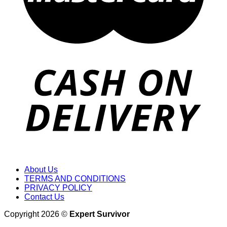
About Us
TERMS AND CONDITIONS
PRIVACY POLICY
Contact Us
Copyright 2026 ©
Expert Survivor