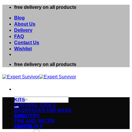
Skip
free delivery on all products
to
content
Blog
About Us
Delivery
FAQ
Contact Us
Wishlist
free delivery on all products
Search
KITS
for:
SURVIVAL TOOLS
BACKPACKS AND BAGS
Login
SHELTERS
FIRE AND WATER
Cart /
$
0.00
0
LIGHTS