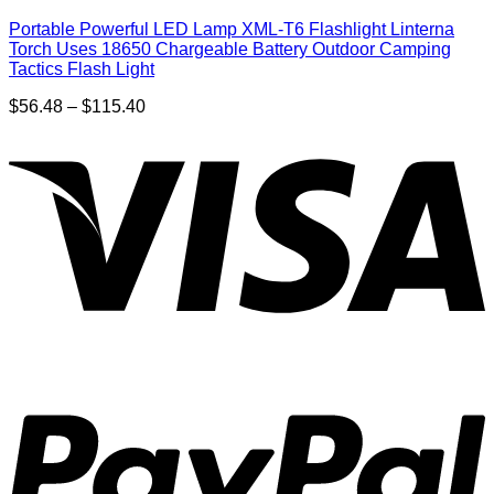
Portable Powerful LED Lamp XML-T6 Flashlight Linterna
Torch Uses 18650 Chargeable Battery Outdoor Camping
Tactics Flash Light
Price
$
56.48
–
$
115.40
range:
$56.48
through
$115.40