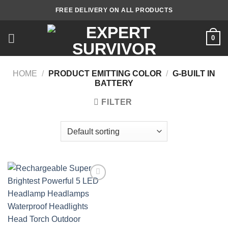
Skip
FREE DELIVERY ON ALL PRODUCTS
to
content
0
HOME
/
PRODUCT EMITTING COLOR
/
G-BUILT IN
BATTERY
FILTER