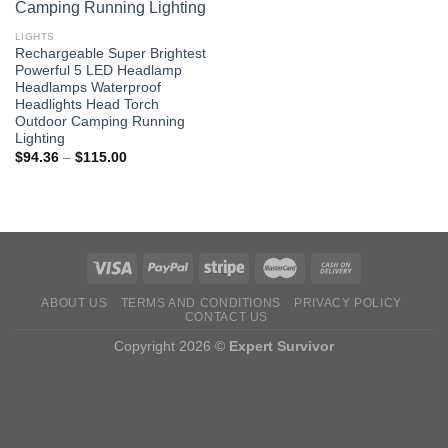
LIGHTS
Rechargeable Super Brightest
Powerful 5 LED Headlamp
Headlamps Waterproof
Headlights Head Torch
Outdoor Camping Running
Lighting
Price
$
94.36
–
$
115.00
range:
$94.36
through
$115.00
ABOUT US
TERMS AND CONDITIONS
PRIVACY POLICY
CONTACT US
Copyright 2026 ©
Expert Survivor