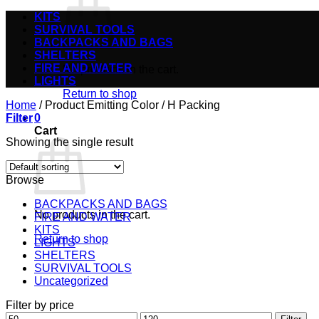
KITS
SURVIVAL TOOLS
BACKPACKS AND BAGS
SHELTERS
FIRE AND WATER
No products in the cart.
LIGHTS
Return to shop
Home
/
Product Emitting Color
/
H Packing
Filter
0
Cart
Showing the single result
Browse
BACKPACKS AND BAGS
No products in the cart.
FIRE AND WATER
KITS
Return to shop
LIGHTS
SHELTERS
SURVIVAL TOOLS
Uncategorized
Filter by price
Min
Max