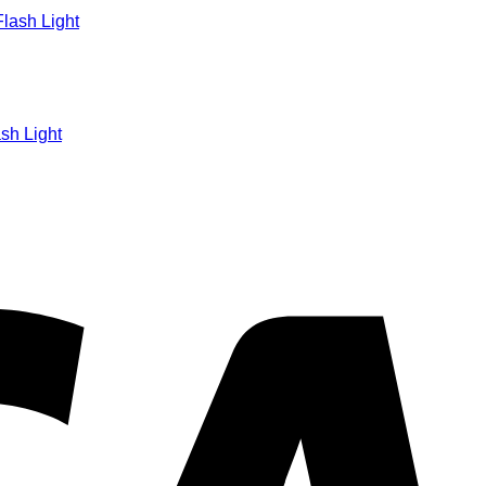
sh Light