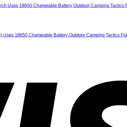
h Uses 18650 Chargeable Battery Outdoor Camping Tactics Fla