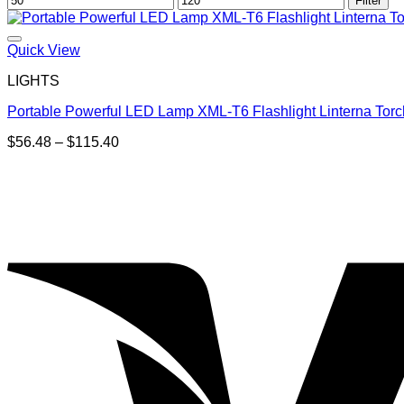
Filter
price
price
Quick View
LIGHTS
Portable Powerful LED Lamp XML-T6 Flashlight Linterna Torc
Price
$
56.48
–
$
115.40
range:
$56.48
through
$115.40