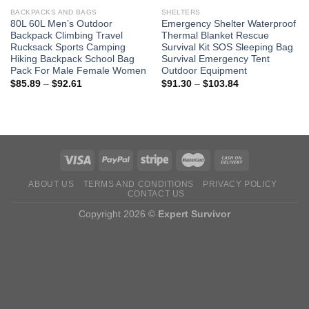
BACKPACKS AND BAGS
SHELTERS
80L 60L Men’s Outdoor
Emergency Shelter Waterproof
Backpack Climbing Travel
Thermal Blanket Rescue
Rucksack Sports Camping
Survival Kit SOS Sleeping Bag
Hiking Backpack School Bag
Survival Emergency Tent
Pack For Male Female Women
Outdoor Equipment
Price
Price
$
85.89
–
$
92.61
$
91.30
–
$
103.84
range:
range:
$85.89
$91.30
through
through
$92.61
$103.84
ABOUT US
TERMS AND CONDITIONS
PRIVACY POLICY
CONTACT US
Copyright 2026 ©
Expert Survivor