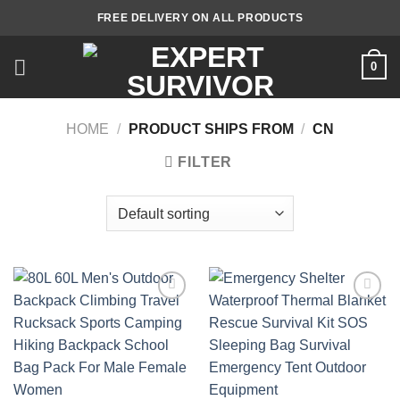
Skip
FREE DELIVERY ON ALL PRODUCTS
to
content
0
HOME
/
PRODUCT SHIPS FROM
/
CN
FILTER