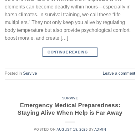
elements can become deadly within hours—especially in
harsh climates. In survival training, we call these “life
multipliers.” They not only keep you alive by regulating
body temperature but also provide psychological comfort,
boost morale, and create […]
CONTINUE READING
→
Posted in
Survive
Leave a comment
SURVIVE
Emergency Medical Preparedness:
Staying Alive When Help is Far Away
POSTED ON
AUGUST 19, 2025
BY
ADMIN