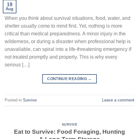
19
Aug
When you think about survival situations, food, water, and
shelter usually come to mind first. Yet, nothing is more
critical than medical preparedness. A minor injury in the
wilderness, or during a disaster when professional help is
unavailable, can spiral into a life-threatening emergency if
not treated promptly and properly. This is why every
serious […]
CONTINUE READING
→
Posted in
Survive
Leave a comment
SURVIVE
Eat to Survive: Food Foraging, Hunting