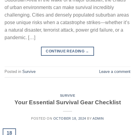
of urban environments can make survival incredibly
challenging. Cities and densely populated suburban areas
pose unique risks when a catastrophe strikes—whether it’s
a natural disaster, terrorist attack, power grid failure, or a
pandemic. […]
CONTINUE READING
→
Posted in
Survive
Leave a comment
SURVIVE
Your Essential Survival Gear Checklist
POSTED ON
OCTOBER 18, 2024
BY
ADMIN
18