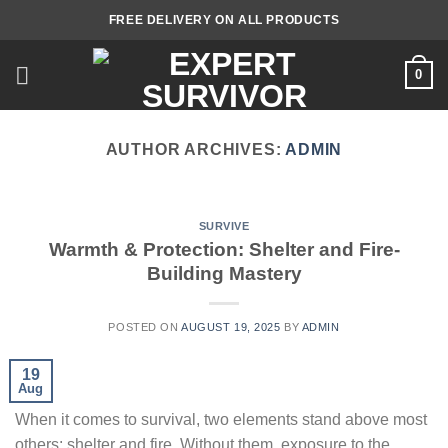
Skip
FREE DELIVERY ON ALL PRODUCTS
to
content
0
AUTHOR ARCHIVES:
ADMIN
SURVIVE
Warmth & Protection: Shelter and Fire-
Building Mastery
POSTED ON
AUGUST 19, 2025
BY
ADMIN
19
Aug
When it comes to survival, two elements stand above most
others: shelter and fire. Without them, exposure to the