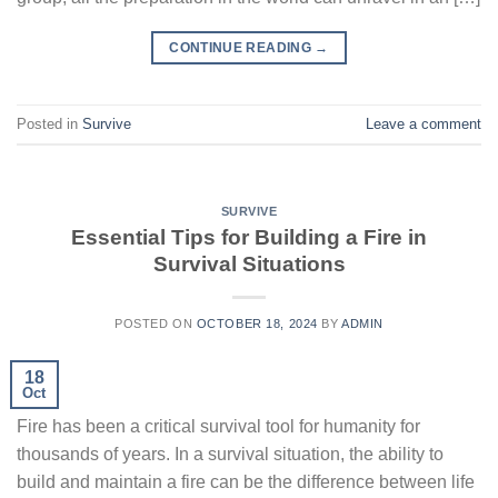
CONTINUE READING
→
Posted in
Survive
Leave a comment
SURVIVE
Essential Tips for Building a Fire in
Survival Situations
POSTED ON
OCTOBER 18, 2024
BY
ADMIN
18
Oct
Fire has been a critical survival tool for humanity for
thousands of years. In a survival situation, the ability to
build and maintain a fire can be the difference between life