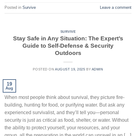
Posted in
Survive
Leave a comment
SURVIVE
Stay Safe in Any Situation: The Expert’s
Guide to Self-Defense & Security
Outdoors
POSTED ON
AUGUST 19, 2025
BY
ADMIN
19
Aug
When most people think about survival, they picture fire-
building, hunting for food, or purifying water. But ask any
experienced survivalist, and they’ll tell you—personal
security is just as critical as food, shelter, or water. Without
the ability to protect yourself, your resources, and your
group, all the preparation in the world can unravel in an […]