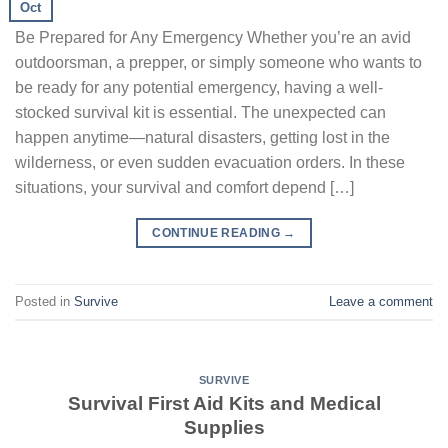
Oct
Be Prepared for Any Emergency Whether you’re an avid
outdoorsman, a prepper, or simply someone who wants to
be ready for any potential emergency, having a well-
stocked survival kit is essential. The unexpected can
happen anytime—natural disasters, getting lost in the
wilderness, or even sudden evacuation orders. In these
situations, your survival and comfort depend […]
CONTINUE READING
→
Posted in
Survive
Leave a comment
SURVIVE
Survival First Aid Kits and Medical
Supplies