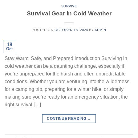
SURVIVE
Survival Gear in Cold Weather
POSTED ON
OCTOBER 18, 2024
BY
ADMIN
18
Oct
Stay Warm, Safe, and Prepared Introduction Surviving in
cold weather can be a daunting challenge, especially if
you’re unprepared for the harsh and often unpredictable
conditions. Whether you are venturing into the wilderness
for a camping trip, preparing for a winter hike, or simply
making sure you’re ready for an emergency situation, the
right survival […]
CONTINUE READING
→