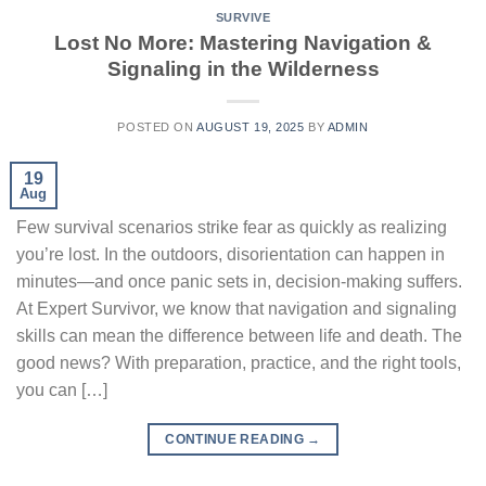
SURVIVE
Lost No More: Mastering Navigation &
Signaling in the Wilderness
POSTED ON
AUGUST 19, 2025
BY
ADMIN
19
Aug
Few survival scenarios strike fear as quickly as realizing
you’re lost. In the outdoors, disorientation can happen in
minutes—and once panic sets in, decision-making suffers.
At Expert Survivor, we know that navigation and signaling
skills can mean the difference between life and death. The
good news? With preparation, practice, and the right tools,
you can […]
CONTINUE READING
→