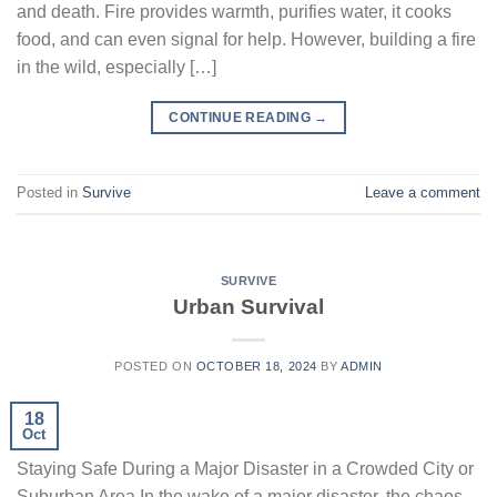
and death. Fire provides warmth, purifies water, it cooks
food, and can even signal for help. However, building a fire
in the wild, especially […]
CONTINUE READING
→
Posted in
Survive
Leave a comment
SURVIVE
Urban Survival
POSTED ON
OCTOBER 18, 2024
BY
ADMIN
18
Oct
Staying Safe During a Major Disaster in a Crowded City or
Suburban Area In the wake of a major disaster, the chaos