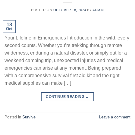
POSTED ON
OCTOBER 18, 2024
BY
ADMIN
18
Oct
Your Lifeline in Emergencies Introduction In the wild, every
second counts. Whether you’re trekking through remote
wilderness, enduring a natural disaster, or simply out for a
weekend camping trip, unexpected injuries and medical
emergencies can arise at any moment. Being prepared
with a comprehensive survival first aid kit and the right
medical supplies can make […]
CONTINUE READING
→
Posted in
Survive
Leave a comment