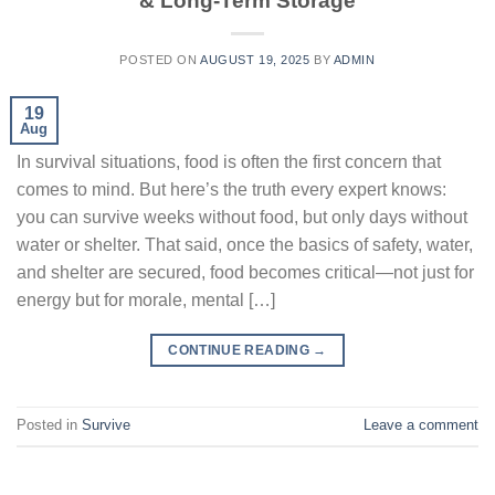
& Long-Term Storage
POSTED ON
AUGUST 19, 2025
BY
ADMIN
19
Aug
In survival situations, food is often the first concern that
comes to mind. But here’s the truth every expert knows:
you can survive weeks without food, but only days without
water or shelter. That said, once the basics of safety, water,
and shelter are secured, food becomes critical—not just for
energy but for morale, mental […]
CONTINUE READING
→
Posted in
Survive
Leave a comment