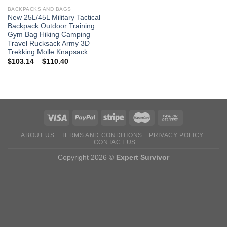
BACKPACKS AND BAGS
New 25L/45L Military Tactical
Backpack Outdoor Training
Gym Bag Hiking Camping
Travel Rucksack Army 3D
Trekking Molle Knapsack
Price
$
103.14
–
$
110.40
range:
$103.14
through
$110.40
ABOUT US
TERMS AND CONDITIONS
PRIVACY POLICY
CONTACT US
Copyright 2026 ©
Expert Survivor