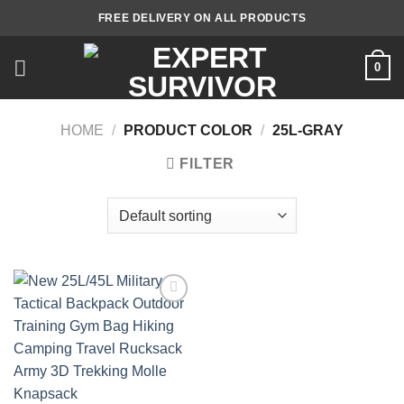
Skip
FREE DELIVERY ON ALL PRODUCTS
to
content
0
HOME
/
PRODUCT COLOR
/
25L-GRAY
FILTER