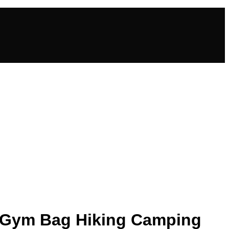
g Gym Bag Hiking Camping