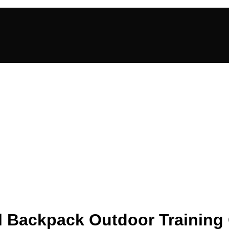
cal Backpack Outdoor Trainin