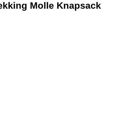
ekking Molle Knapsack