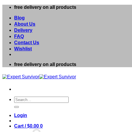
Skip
free delivery on all products
to
content
Blog
About Us
Delivery
FAQ
Contact Us
Wishlist
free delivery on all products
Search
for:
Login
Cart /
$
0.00
0