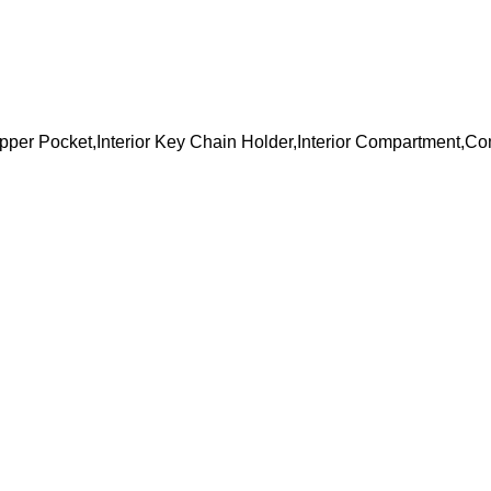
 Zipper Pocket,Interior Key Chain Holder,Interior Compartment,C