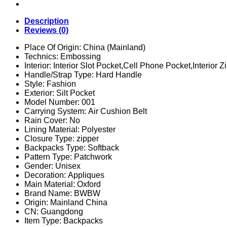
Outdoor
Training
Gym
Description
Bag
Reviews (0)
Hiking
Camping
Place Of Origin:
China (Mainland)
Travel
Technics:
Embossing
Rucksack
Interior:
Interior Slot Pocket,Cell Phone Pocket,Interior
Army
Handle/Strap Type:
Hard Handle
3D
Style:
Fashion
Trekking
Exterior:
Silt Pocket
Molle
Model Number:
001
Knapsack
Carrying System:
Air Cushion Belt
quantity
Rain Cover:
No
Lining Material:
Polyester
Closure Type:
zipper
Backpacks Type:
Softback
Pattern Type:
Patchwork
Gender:
Unisex
Decoration:
Appliques
Main Material:
Oxford
Brand Name:
BWBW
Origin:
Mainland China
CN:
Guangdong
Item Type:
Backpacks