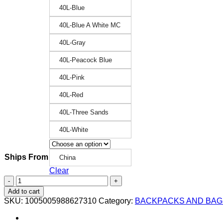
40L-Blue
40L-Blue A White MC
40L-Gray
40L-Peacock Blue
40L-Pink
40L-Red
40L-Three Sands
40L-White
Ships From
China
Clear
New
25L/45L
Add to cart
Military
SKU:
1005005988627310
Category:
BACKPACKS AND BAG
Tactical
Backpack