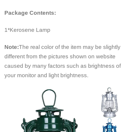
Package Contents:
1*Kerosene Lamp
Note:
The real color of the item may be slightly
different from the pictures shown on website
caused by many factors such as brightness of
your monitor and light brightness.