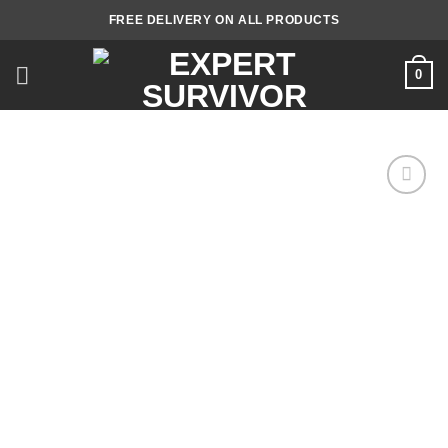
Skip
FREE DELIVERY ON ALL PRODUCTS
to
content
0