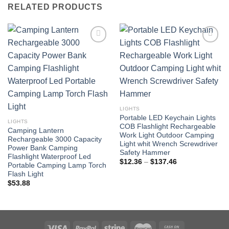
RELATED PRODUCTS
LIGHTS
Portable LED Keychain Lights
LIGHTS
COB Flashlight Rechargeable
Camping Lantern
Work Light Outdoor Camping
Rechargeable 3000 Capacity
Light whit Wrench Screwdriver
Power Bank Camping
Safety Hammer
Flashlight Waterproof Led
Price
$
12.36
–
$
137.46
Portable Camping Lamp Torch
range:
Flash Light
$12.36
through
$
53.88
$137.46