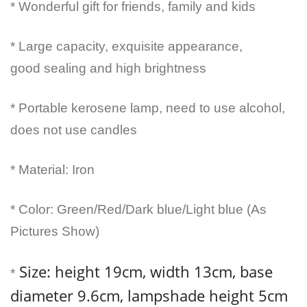
* Wonderful gift for friends, family and kids
* Large capacity, exquisite appearance,
good sealing and high brightness
* Portable kerosene lamp, need to use alcohol,
does not use candles
* Material: Iron
* Color: Green/Red/Dark blue/Light blue (As
Pictures Show)
Size: height 19cm, width 13cm, base
*
diameter 9.6cm, lampshade height 5cm