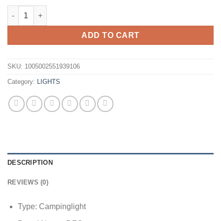
19cm Retro Outdoor Camping Kerosene Lamp Oil Light Lantern 
ADD TO CART
SKU:
1005002551939106
Category:
LIGHTS
DESCRIPTION
REVIEWS (0)
Type:
Campinglight