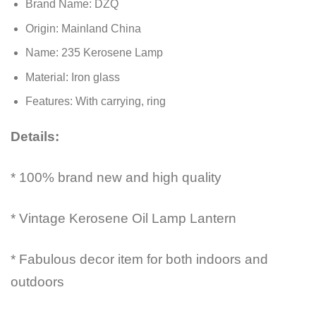
Brand Name:
DZQ
Origin:
Mainland China
Name:
235 Kerosene Lamp
Material:
Iron glass
Features:
With carrying, ring
Details:
* 100% brand new and high quality
* Vintage Kerosene Oil Lamp Lantern
* Fabulous decor item for both indoors and
outdoors