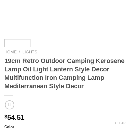
HOME
/
LIGHTS
19cm Retro Outdoor Camping Kerosene
Lamp Oil Light Lantern Style Decor
Multifunction Iron Camping Lamp
Mediterranean Style Decor
54.51
$
CLEAR
Color