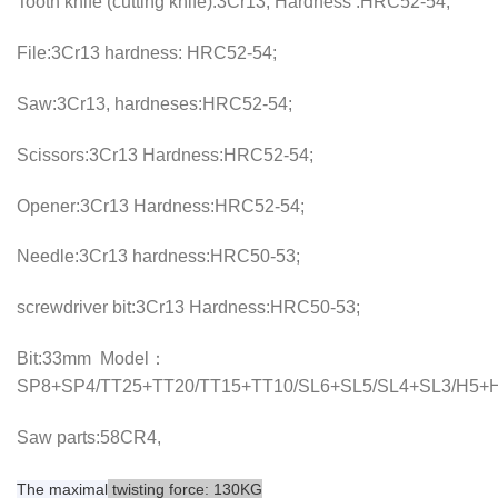
Tooth knife (cutting knife):3Cr13, Hardness :HRC52-54;
File:3Cr13 hardness: HRC52-54;
Saw:3Cr13, hardneses:HRC52-54;
Scissors:3Cr13 Hardness:HRC52-54;
Opener:3Cr13 Hardness:HRC52-54;
Needle:3Cr13 hardness:HRC50-53;
screwdriver bit:3Cr13 Hardness:HRC50-53;
Bit:33mm Model：
SP8+SP4/TT25+TT20/TT15+TT10/SL6+SL5/SL4+SL3/H5+H
Saw parts:58CR4,
The
maximal
twisting force: 130KG