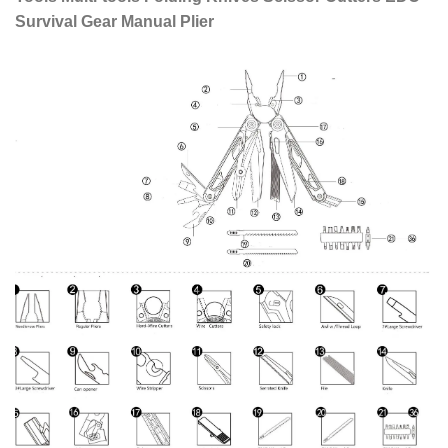
Survival Gear Manual Plier