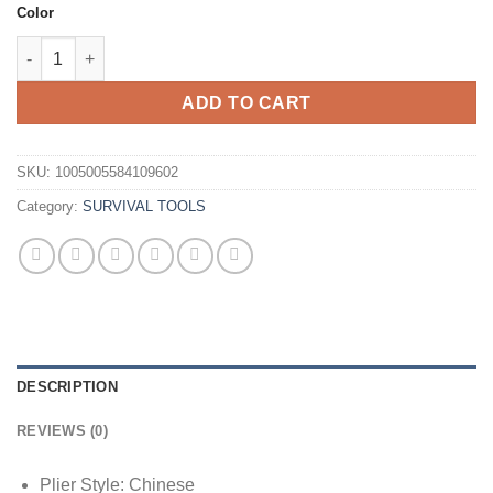
Color
Daicamping DL30 Replaceable Parts Hand Diy Multi Tools Multi-
ADD TO CART
SKU:
1005005584109602
Category:
SURVIVAL TOOLS
DESCRIPTION
REVIEWS (0)
Plier Style:
Chinese