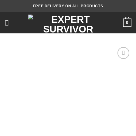
Skip
FREE DELIVERY ON ALL PRODUCTS
to
content
0