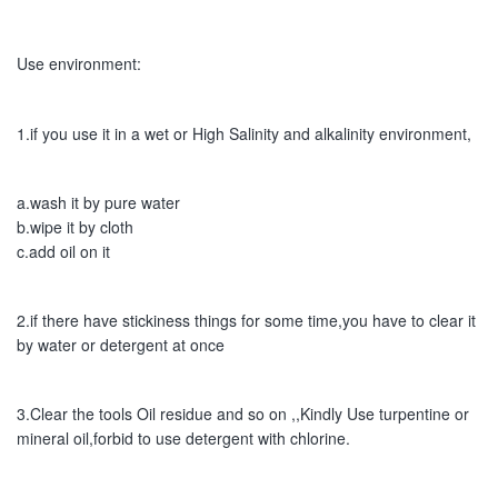
Use environment:
1.if you use it in a wet or High Salinity and alkalinity environment,
a.wash it by pure water
b.wipe it by cloth
c.add oil on it
2.if there have stickiness things for some time,you have to clear it 
by water or detergent at once
3.Clear the tools Oil residue and so on ,,Kindly Use turpentine or 
mineral oil,forbid to use detergent with chlorine.