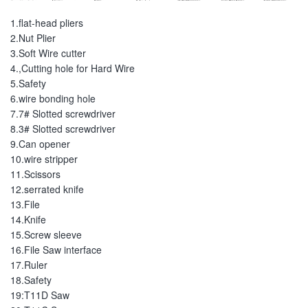
1.flat-head pliers
2.Nut Plier
3.Soft Wire cutter
4.,Cutting hole for Hard Wire
5.Safety
6.wire bonding hole
7.7# Slotted screwdriver
8.3# Slotted screwdriver
9.Can opener
10.wire stripper
11.Scissors
12.serrated knife
13.File
14.Knife
15.Screw sleeve
16.File Saw interface
17.Ruler
18.Safety
19:T11D Saw