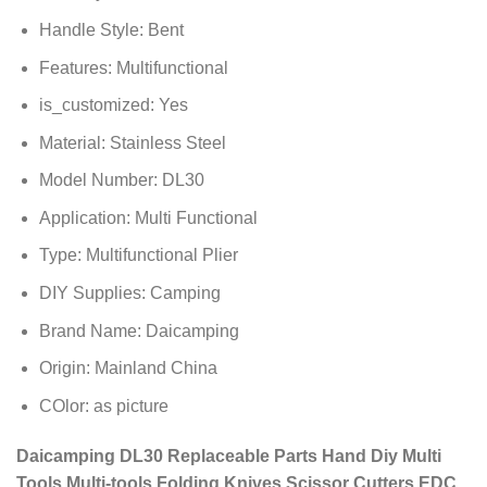
Handle Style:
Bent
Features:
Multifunctional
is_customized:
Yes
Material:
Stainless Steel
Model Number:
DL30
Application:
Multi Functional
Type:
Multifunctional Plier
DIY Supplies:
Camping
Brand Name:
Daicamping
Origin:
Mainland China
COlor:
as picture
Daicamping DL30 Replaceable Parts Hand Diy Multi
Tools Multi-tools Folding Knives Scissor Cutters EDC