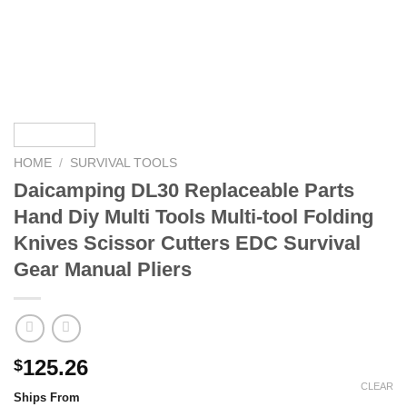
HOME
/
SURVIVAL TOOLS
Daicamping DL30 Replaceable Parts
Hand Diy Multi Tools Multi-tool Folding
Knives Scissor Cutters EDC Survival
Gear Manual Pliers
125.26
$
CLEAR
Ships From