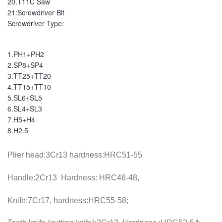
20.T11C Saw
21:Screwdriver Bit
Screwdriver Type: 
1.PH1+PH2
2.SP8+SP4
3.TT25+TT20
4.TT15+TT10
5.SL6+SL5
6.SL4+SL3
7.H5+H4
8.H2.5
Plier head:3Cr13 hardness:HRC51-55
Handle:2Cr13 Hardness: HRC46-48,
Knife:7Cr17, hardness:HRC55-58;