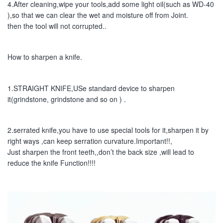
4.After cleaning,wipe your tools,add some light oil(such as WD-40 
),so that we can clear the wet and moisture off from Joint.
then the tool will not corrupted..
How to sharpen a knife.
1.STRAIGHT KNIFE,USe standard device to sharpen 
it(grindstone, grindstone and so on ) .
2.serrated knife,you have to use special tools for it,sharpen it by 
right ways ,can keep serration curvature.Important!!,
Just sharpen the front teeth,,don’t the back size ,will lead to 
reduce the knife Function!!!!