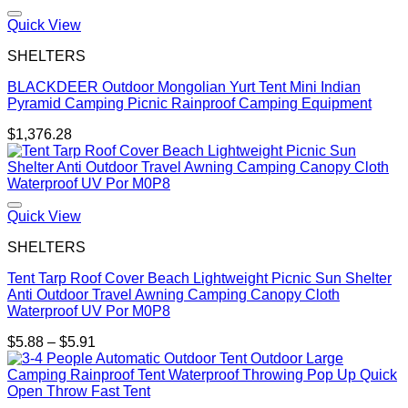
through
$380.45
Quick View
SHELTERS
BLACKDEER Outdoor Mongolian Yurt Tent Mini Indian
Pyramid Camping Picnic Rainproof Camping Equipment
$
1,376.28
Quick View
SHELTERS
Tent Tarp Roof Cover Beach Lightweight Picnic Sun Shelter
Anti Outdoor Travel Awning Camping Canopy Cloth
Waterproof UV Por M0P8
Price
$
5.88
–
$
5.91
range:
$5.88
through
$5.91