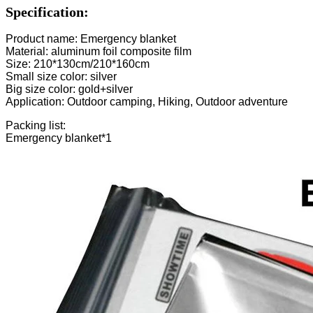
Specification:
Product name: Emergency blanket
Material: aluminum foil composite film
Size: 210*130cm/210*160cm
Small size color: silver
Big size color: gold+silver
Application: Outdoor camping, Hiking, Outdoor adventure
Packing list:
Emergency blanket*1