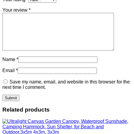
Your review
*
Name
*
Email
*
Save my name, email, and website in this browser for the
next time I comment.
Related products