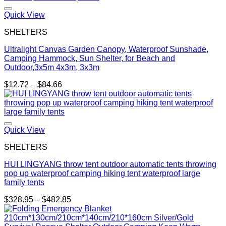
Quick View
SHELTERS
Ultralight Canvas Garden Canopy, Waterproof Sunshade,
Camping Hammock, Sun Shelter, for Beach and
Outdoor,3x5m 4x3m, 3x3m
Price
$
12.72
–
$
84.66
range:
$12.72
through
$84.66
Quick View
SHELTERS
HUI LINGYANG throw tent outdoor automatic tents throwing
pop up waterproof camping hiking tent waterproof large
family tents
Price
$
328.95
–
$
482.85
range:
$328.95