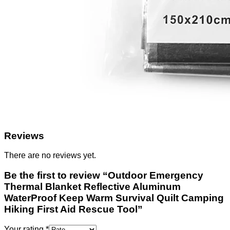
Reviews
There are no reviews yet.
Be the first to review “Outdoor Emergency
Thermal Blanket Reflective Aluminum
WaterProof Keep Warm Survival Quilt Camping
Hiking First Aid Rescue Tool”
Your rating
*