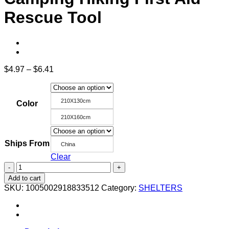
Rescue Tool
Price
$
4.97
–
$
6.41
range:
$4.97
through
210X130cm
Color
$6.41
210X160cm
Ships From
China
Clear
Outdoor
Emergency
Add to cart
Thermal
SKU:
1005002918833512
Category:
SHELTERS
Blanket
Reflective
Aluminum
WaterProof