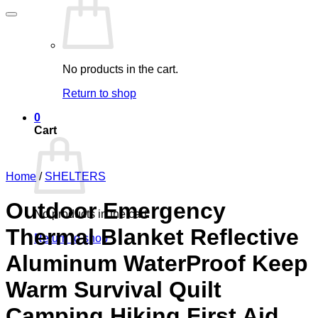
No products in the cart.
Return to shop
0
Cart
Home
/
SHELTERS
Outdoor Emergency
No products in the cart.
Thermal Blanket Reflective
Return to shop
Aluminum WaterProof Keep
Warm Survival Quilt
Camping Hiking First Aid