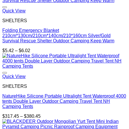
through
$482.85
Quick View
SHELTERS
Folding Emergency Blanket
210cm*130cm/210cm*140cm/210*160cm Silver/Gold
Survival Rescue Shelter Outdoor Camping Keep Warm
Price
$
5.42
–
$
6.02
range:
$5.42
through
$6.02
Quick View
SHELTERS
NatureHike Silicone Portable Ultralight Tent Waterproof 4000
tents Double Layer Outdoor Camping Travel Tent NH
Camping Tents
Price
$
317.45
–
$
380.45
range:
$317.45