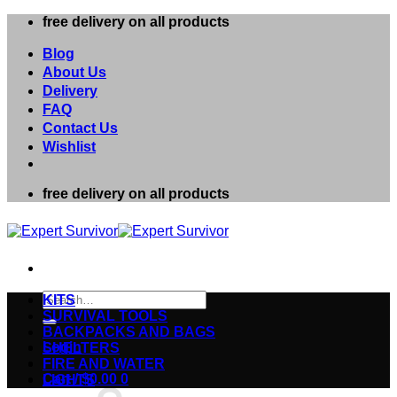
Skip
free delivery on all products
to
content
Blog
About Us
Delivery
FAQ
Contact Us
Wishlist
free delivery on all products
Search
KITS
for:
SURVIVAL TOOLS
BACKPACKS AND BAGS
Login
SHELTERS
FIRE AND WATER
Cart /
$
0.00
0
LIGHTS