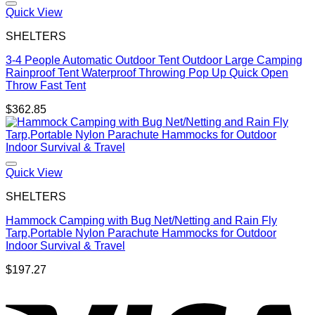
Quick View
SHELTERS
3-4 People Automatic Outdoor Tent Outdoor Large Camping
Rainproof Tent Waterproof Throwing Pop Up Quick Open
Throw Fast Tent
$
362.85
Quick View
SHELTERS
Hammock Camping with Bug Net/Netting and Rain Fly
Tarp,Portable Nylon Parachute Hammocks for Outdoor
Indoor Survival & Travel
$
197.27