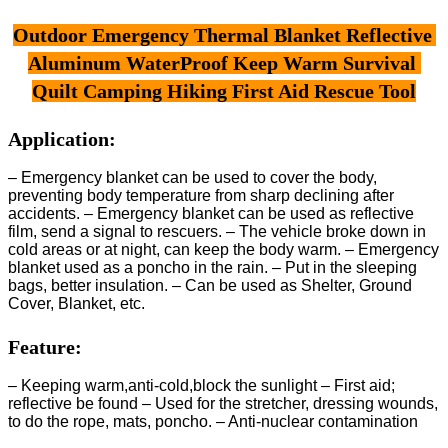
Outdoor Emergency Thermal Blanket Reflective 
Aluminum WaterProof Keep Warm Survival 
Quilt Camping Hiking First Aid Rescue Tool
Application:
– Emergency blanket can be used to cover the body,
preventing body temperature from sharp declining after
accidents. – Emergency blanket can be used as reflective
film, send a signal to rescuers. – The vehicle broke down in
cold areas or at night, can keep the body warm. – Emergency
blanket used as a poncho in the rain. – Put in the sleeping
bags, better insulation. – Can be used as Shelter, Ground
Cover, Blanket, etc.
Feature:
– Keeping warm,anti-cold,block the sunlight – First aid;
reflective be found – Used for the stretcher, dressing wounds,
to do the rope, mats, poncho. – Anti-nuclear contamination