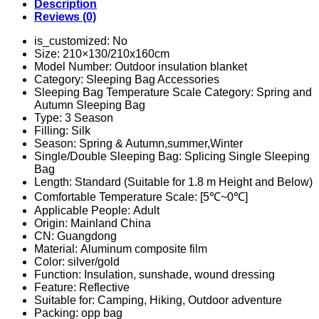
Keep
Description
Warm
Reviews (0)
Survival
Quilt
is_customized:
No
Camping
Size:
210×130/210x160cm
Hiking
Model Number:
Outdoor insulation blanket
First
Category:
Sleeping Bag Accessories
Aid
Sleeping Bag Temperature Scale Category:
Spring and
Rescue
Autumn Sleeping Bag
Tool
Type:
3 Season
quantity
Filling:
Silk
Season:
Spring & Autumn,summer,Winter
Single/Double Sleeping Bag:
Splicing Single Sleeping
Bag
Length:
Standard (Suitable for 1.8 m Height and Below)
Comfortable Temperature Scale:
[5℃~0℃]
Applicable People:
Adult
Origin:
Mainland China
CN:
Guangdong
Material:
Aluminum composite film
Color:
silver/gold
Function:
Insulation, sunshade, wound dressing
Feature:
Reflective
Suitable for:
Camping, Hiking, Outdoor adventure
Packing:
opp bag