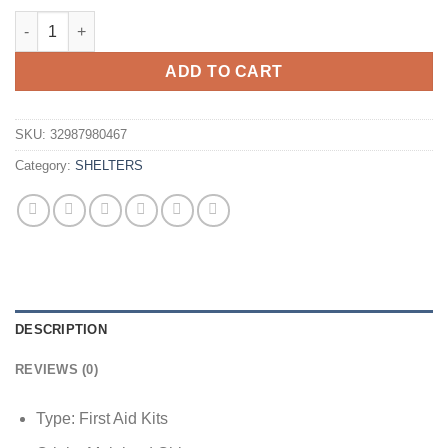
$5.42
Folding Emergency Blanket 210cm*130cm/210cm*140cm/210*160c
through
$6.02
ADD TO CART
SKU:
32987980467
Category:
SHELTERS
DESCRIPTION
REVIEWS (0)
Type:
First Aid Kits