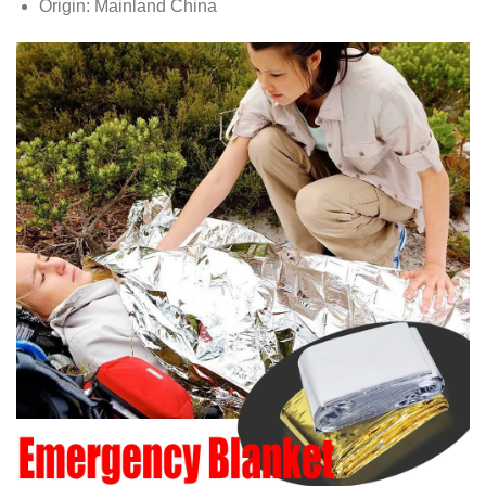
Origin:
Mainland China