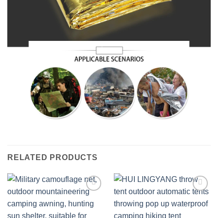
RELATED PRODUCTS