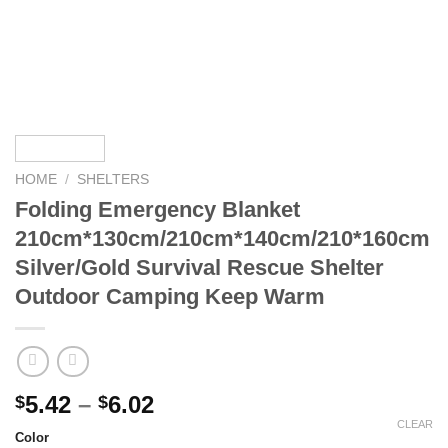
HOME
/
SHELTERS
Folding Emergency Blanket
210cm*130cm/210cm*140cm/210*160cm
Silver/Gold Survival Rescue Shelter
Outdoor Camping Keep Warm
Price
5.42
–
6.02
$
$
range:
CLEAR
Color