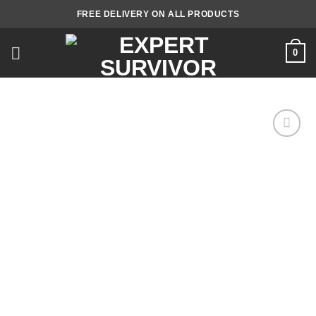
Skip
FREE DELIVERY ON ALL PRODUCTS
to
content
0